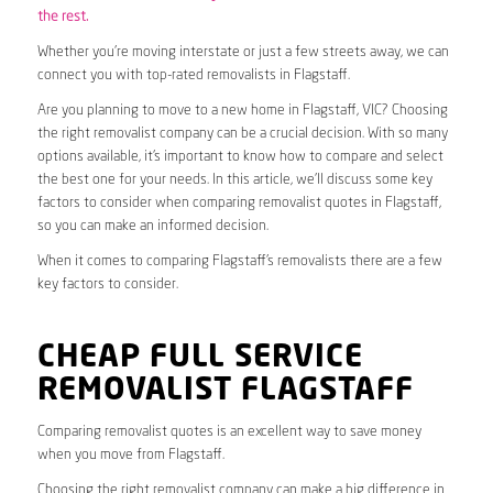
the rest.
Whether you’re moving interstate or just a few streets away, we can
connect you with top-rated removalists in Flagstaff.
Are you planning to move to a new home in Flagstaff, VIC? Choosing
the right removalist company can be a crucial decision. With so many
options available, it’s important to know how to compare and select
the best one for your needs. In this article, we’ll discuss some key
factors to consider when comparing removalist quotes in Flagstaff,
so you can make an informed decision.
When it comes to comparing Flagstaff’s removalists there are a few
key factors to consider.
CHEAP FULL SERVICE
REMOVALIST FLAGSTAFF
Comparing removalist quotes is an excellent way to save money
when you move from Flagstaff.
Choosing the right removalist company can make a big difference in