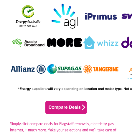
Simply click compare deals for Flagstaff removals,
electricity
,
gas
,
internet, + much more. Make your selections and we’ll take care of