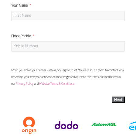
Your Name
Phone/Mobile
When you share your details with us, you agree to let Move Me In use them to contact you
regarding your energy quote and acknowledge and agree to the terms outlined below in
our
Privacy Policy
and
Website Terms & Conditions
Next