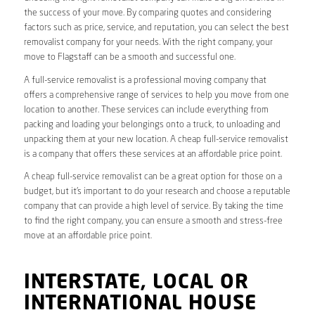
the success of your move. By comparing quotes and considering
factors such as price, service, and reputation, you can select the best
removalist company for your needs. With the right company, your
move to Flagstaff can be a smooth and successful one.
A full-service removalist is a professional moving company that
offers a comprehensive range of services to help you move from one
location to another. These services can include everything from
packing and loading your belongings onto a truck, to unloading and
unpacking them at your new location. A cheap full-service removalist
is a company that offers these services at an affordable price point.
A cheap full-service removalist can be a great option for those on a
budget, but it’s important to do your research and choose a reputable
company that can provide a high level of service. By taking the time
to find the right company, you can ensure a smooth and stress-free
move at an affordable price point.
INTERSTATE, LOCAL OR
INTERNATIONAL HOUSE