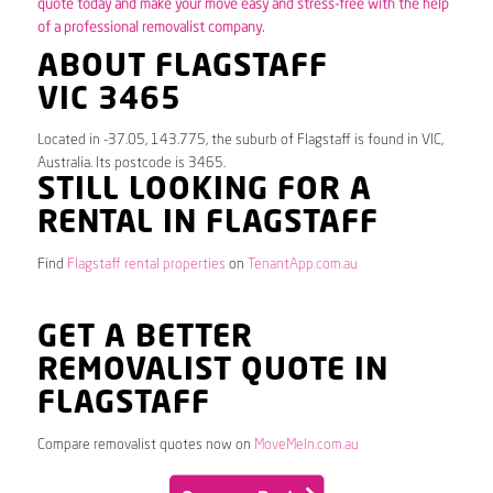
quote today and make your move easy and stress-free with the help
of a professional removalist company.
ABOUT FLAGSTAFF
VIC 3465
Located in -37.05, 143.775, the suburb of Flagstaff is found in VIC,
Australia. Its postcode is 3465.
STILL LOOKING FOR A
RENTAL IN FLAGSTAFF
Find
Flagstaff rental properties
on
TenantApp.com.au
GET A BETTER
REMOVALIST QUOTE IN
FLAGSTAFF
Compare removalist quotes now on
MoveMeIn.com.au