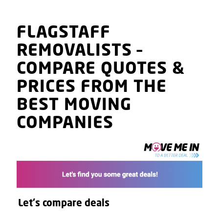
FLAGSTAFF
REMOVALISTS
–
COMPARE QUOTES
&
PRICES
FROM THE
BEST MOVING
COMPANIES
Let's compare deals