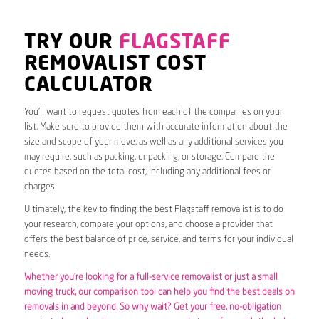
TRY OUR
FLAGSTAFF
REMOVALIST COST
CALCULATOR
You’ll want to request quotes from each of the companies on your
list. Make sure to provide them with accurate information about the
size and scope of your move, as well as any additional services you
may require, such as packing, unpacking, or storage. Compare the
quotes based on the total cost, including any additional fees or
charges.
Ultimately, the key to finding the best Flagstaff removalist is to do
your research, compare your options, and choose a provider that
offers the best balance of price, service, and terms for your individual
needs.
Whether you’re looking for a full-service removalist or just a small
moving truck, our comparison tool can help you find the best deals on
removals in and beyond. So why wait? Get your free, no-obligation