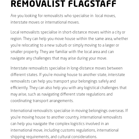
REMOVALIST FLAGSTAFF
Are you looking for removalists who specialise in local moves,
interstate moves or international moves.
Local removalists specialise in short-distance moves within a city or
region. They can help you move house within the same area, whether
you’re relocating to a new suburb or simply moving to a larger or
smaller property. They are familiar with the local area and can
navigate any challenges that may arise during your move.
Interstate removalists specialise in long-distance moves between
different states. If you’re moving house to another state, interstate
removalists can help you transport your belongings safely and
efficiently. They can also help you with any logistical challenges that
may arise, such as navigating different state regulations and
coordinating transport arrangements.
International removalists specialise in moving belongings overseas. If
you’re moving house to another country, international removalists
can help you navigate the complex logistics involved in an
international move, including customs regulations, international
shipping requirements, and cultural considerations.