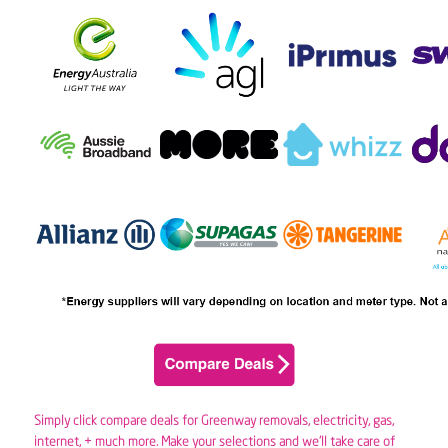
Simply click compare deals for Greenway removals,
electricity
,
gas
,
internet, + much more. Make your selections and we’ll take care of