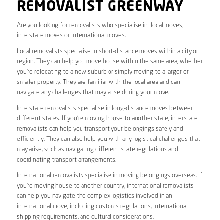
REMOVALIST GREENWAY
Are you looking for removalists who specialise in local moves,
interstate moves or international moves.
Local removalists specialise in short-distance moves within a city or
region. They can help you move house within the same area, whether
you’re relocating to a new suburb or simply moving to a larger or
smaller property. They are familiar with the local area and can
navigate any challenges that may arise during your move.
Interstate removalists specialise in long-distance moves between
different states. If you’re moving house to another state, interstate
removalists can help you transport your belongings safely and
efficiently. They can also help you with any logistical challenges that
may arise, such as navigating different state regulations and
coordinating transport arrangements.
International removalists specialise in moving belongings overseas. If
you’re moving house to another country, international removalists
can help you navigate the complex logistics involved in an
international move, including customs regulations, international
shipping requirements, and cultural considerations.