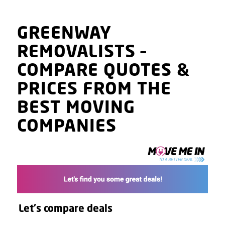
GREENWAY
REMOVALISTS
–
COMPARE QUOTES
&
PRICES
FROM THE
BEST MOVING
COMPANIES
Let's compare deals