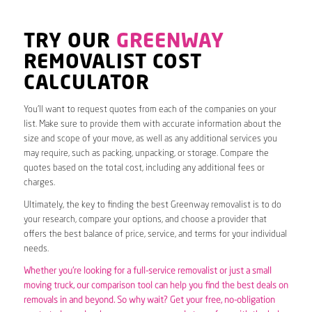
TRY OUR
GREENWAY
REMOVALIST COST
CALCULATOR
You’ll want to request quotes from each of the companies on your
list. Make sure to provide them with accurate information about the
size and scope of your move, as well as any additional services you
may require, such as packing, unpacking, or storage. Compare the
quotes based on the total cost, including any additional fees or
charges.
Ultimately, the key to finding the best Greenway removalist is to do
your research, compare your options, and choose a provider that
offers the best balance of price, service, and terms for your individual
needs.
Whether you’re looking for a full-service removalist or just a small
moving truck, our comparison tool can help you find the best deals on
removals in and beyond. So why wait? Get your free, no-obligation