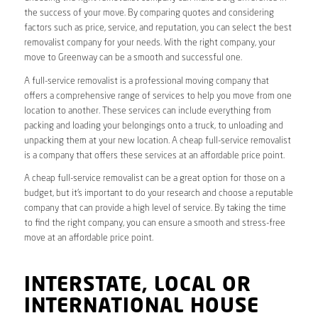
the success of your move. By comparing quotes and considering
factors such as price, service, and reputation, you can select the best
removalist company for your needs. With the right company, your
move to Greenway can be a smooth and successful one.
A full-service removalist is a professional moving company that
offers a comprehensive range of services to help you move from one
location to another. These services can include everything from
packing and loading your belongings onto a truck, to unloading and
unpacking them at your new location. A cheap full-service removalist
is a company that offers these services at an affordable price point.
A cheap full-service removalist can be a great option for those on a
budget, but it’s important to do your research and choose a reputable
company that can provide a high level of service. By taking the time
to find the right company, you can ensure a smooth and stress-free
move at an affordable price point.
INTERSTATE, LOCAL OR
INTERNATIONAL HOUSE