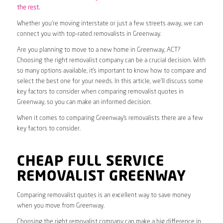
the rest.
Whether you’re moving interstate or just a few streets away, we can
connect you with top-rated removalists in Greenway.
Are you planning to move to a new home in Greenway, ACT?
Choosing the right removalist company can be a crucial decision. With
so many options available, it’s important to know how to compare and
select the best one for your needs. In this article, we’ll discuss some
key factors to consider when comparing removalist quotes in
Greenway, so you can make an informed decision.
When it comes to comparing Greenway’s removalists there are a few
key factors to consider.
CHEAP FULL SERVICE
REMOVALIST GREENWAY
Comparing removalist quotes is an excellent way to save money
when you move from Greenway.
Choosing the right removalist company can make a big difference in