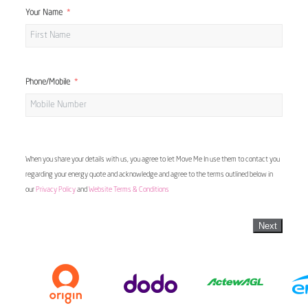
Your Name
Phone/Mobile
When you share your details with us, you agree to let Move Me In use them to contact you
regarding your energy quote and acknowledge and agree to the terms outlined below in
our
Privacy Policy
and
Website Terms & Conditions
Next