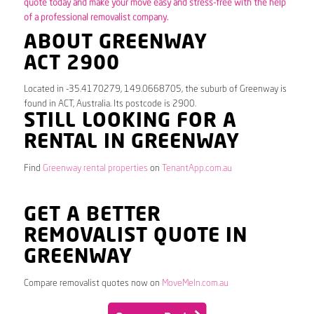
quote today and make your move easy and stress-free with the help
of a professional removalist company.
ABOUT GREENWAY
ACT 2900
Located in -35.4170279, 149.0668705, the suburb of Greenway is
found in ACT, Australia. Its postcode is 2900.
STILL LOOKING FOR A
RENTAL IN GREENWAY
Find
Greenway rental properties
on
TenantApp.com.au
GET A BETTER
REMOVALIST QUOTE IN
GREENWAY
Compare removalist quotes now on
MoveMeIn.com.au