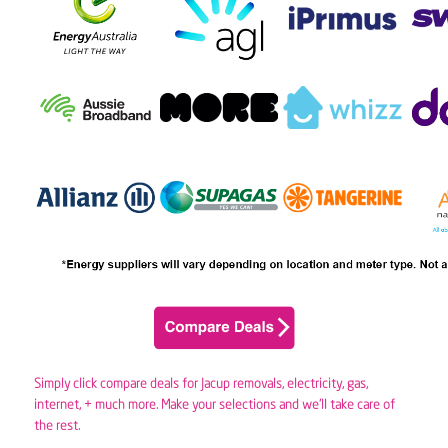
Simply click compare deals for Jacup removals,
electricity
,
gas
,
internet, + much more. Make your selections and we’ll take care of
the rest.