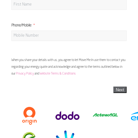
Phone/Mobile
When you share your details with us, you agree to let Move Me In use them to contact you
regarding your energy quote and acknowledge and agree to the terms outlined below in
our
Privacy Policy
and
Website Terms & Conditions
Next