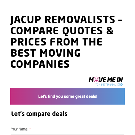
JACUP
REMOVALISTS
–
COMPARE QUOTES
&
PRICES
FROM THE
BEST MOVING
COMPANIES
Let's compare deals
Your Name