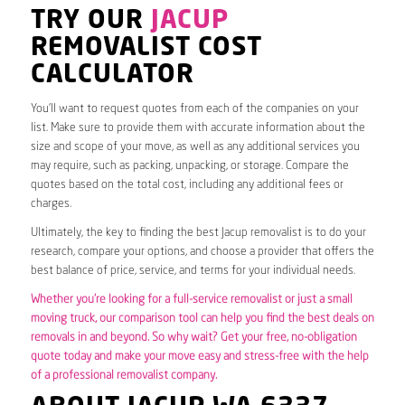
TRY OUR
JACUP
REMOVALIST COST
CALCULATOR
You’ll want to request quotes from each of the companies on your
list. Make sure to provide them with accurate information about the
size and scope of your move, as well as any additional services you
may require, such as packing, unpacking, or storage. Compare the
quotes based on the total cost, including any additional fees or
charges.
Ultimately, the key to finding the best Jacup removalist is to do your
research, compare your options, and choose a provider that offers the
best balance of price, service, and terms for your individual needs.
Whether you’re looking for a full-service removalist or just a small
moving truck, our comparison tool can help you find the best deals on
removals in and beyond. So why wait? Get your free, no-obligation
quote today and make your move easy and stress-free with the help
of a professional removalist company.