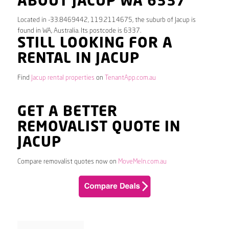
ABOUT JACUP WA 6337
Located in -33.8469442, 119.2114675, the suburb of Jacup is
found in WA, Australia. Its postcode is 6337.
STILL LOOKING FOR A
RENTAL IN JACUP
Find
Jacup rental properties
on
TenantApp.com.au
GET A BETTER
REMOVALIST QUOTE IN
JACUP
Compare removalist quotes now on
MoveMeIn.com.au