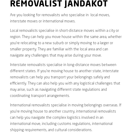
REMOVALIST JANDAKOT
Are you looking for removalists who specialise in local moves,
interstate moves or international moves.
Local removalists specialise in short-distance moves within a city or
region. They can help you move house within the same area, whether
you’re relocating to a new suburb or simply moving to a larger or
smaller property. They are familiar with the local area and can
navigate any challenges that may arise during your move.
Interstate removalists specialise in long-distance moves between
different states. If you’re moving house to another state, interstate
removalists can help you transport your belongings safely and
efficiently. They can also help you with any logistical challenges that
may arise, such as navigating different state regulations and
coordinating transport arrangements.
International removalists specialise in moving belongings overseas. If
you’re moving house to another country, international removalists
can help you navigate the complex logistics involved in an
international move, including customs regulations, international
shipping requirements, and cultural considerations.