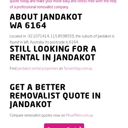
quote today and make your move easy and stress-free with the help
of a professional removalist company.
ABOUT JANDAKOT
WA 6164
Located in -32.1071414, 115.8598559, the suburb of Jandakot is
found in WA, Australia. Its postcode is 6164.
STILL LOOKING FOR A
RENTAL IN JANDAKOT
Find
Jandakot rental properties
on
TenantApp.com.au
GET A BETTER
REMOVALIST QUOTE IN
JANDAKOT
Compare removalist quotes now on
MoveMeIn.com.au