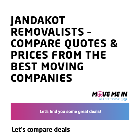
JANDAKOT
REMOVALISTS
–
COMPARE QUOTES
&
PRICES
FROM THE
BEST MOVING
COMPANIES
Let's compare deals