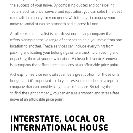
the success of your move. By comparing quotes and considering
factors such as price, service, and reputation, you can select the best
removalist company for your needs. With the right company, your
move to Jandakot can be a smooth and successful one.
A full-service removalist is a professional moving company that
offers a comprehensive range of services to help you move from one
location to another. These services can include everything from
packing and loading your belongings onto a truck, to unloading and
unpacking them at your new location. A cheap full-service removalist
is a company that offers these services at an affordable price point.
A cheap full-service removalist can be a great option for those on a
budget, but it’s important to do your research and choose a reputable
company that can provide a high level of service. By taking the time
to find the right company, you can ensure a smooth and stress-free
move at an affordable price point.
INTERSTATE, LOCAL OR
INTERNATIONAL HOUSE