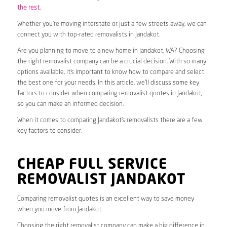
the rest.
Whether you’re moving interstate or just a few streets away, we can
connect you with top-rated removalists in Jandakot.
Are you planning to move to a new home in Jandakot, WA? Choosing
the right removalist company can be a crucial decision. With so many
options available, it’s important to know how to compare and select
the best one for your needs. In this article, we’ll discuss some key
factors to consider when comparing removalist quotes in Jandakot,
so you can make an informed decision.
When it comes to comparing Jandakot’s removalists there are a few
key factors to consider.
CHEAP FULL SERVICE
REMOVALIST JANDAKOT
Comparing removalist quotes is an excellent way to save money
when you move from Jandakot.
Choosing the right removalist company can make a big difference in