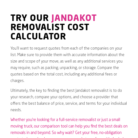
TRY OUR
JANDAKOT
REMOVALIST COST
CALCULATOR
You’ll want to request quotes from each of the companies on your
list. Make sure to provide them with accurate information about the
size and scope of your move, as well as any additional services you
may require, such as packing, unpacking, or storage. Compare the
quotes based on the total cost, including any additional fees or
charges.
Ultimately, the key to finding the best Jandakot removalist is to do
your research, compare your options, and choose a provider that
offers the best balance of price, service, and terms for your individual
needs.
Whether you’re looking for a full-service removalist or just a small
moving truck, our comparison tool can help you find the best deals on
removals in and beyond. So why wait? Get your free, no-obligation