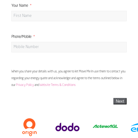
Your Name
Phone/Mobile
When you share your details with us, you agree to let Move Me In use them to contact you
regarding your energy quote and acknowledge and agree to the terms outlined below in
our
Privacy Policy
and
Website Terms & Conditions
Next