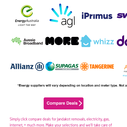
Simply click compare deals for Jandakot removals,
electricity
,
gas
,
internet, + much more. Make your selections and we’ll take care of