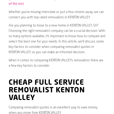
of the rest.
Whether you’re moving interstate or just a few streets away, we can
connect you with top-rated removalists in KENTON VALLEY.
Are you planning to move to a new home in KENTON VALLEY, SA?
Choosing the right removalist company can be a crucial decision. With
so many options available, it’s important to know how to compare and
select the best one for your needs. In this article, we’ll discuss some
key factors to consider when comparing removalist quotes in
KENTON VALLEY, so you can make an informed decision.
When it comes to comparing KENTON VALLEY’s removalists there are
a few key factors to consider.
CHEAP FULL SERVICE
REMOVALIST KENTON
VALLEY
Comparing removalist quotes is an excellent way to save money
when you move from KENTON VALLEY.