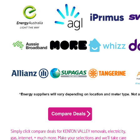
Simply click compare deals for KENTON VALLEY removals,
electricity
,
gas
, internet, + much more. Make your selections and we’ll take care