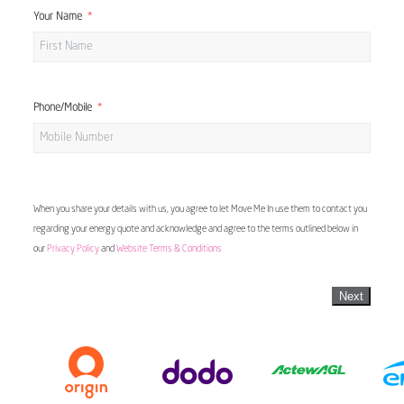
Your Name
Phone/Mobile
When you share your details with us, you agree to let Move Me In use them to contact you
regarding your energy quote and acknowledge and agree to the terms outlined below in
our
Privacy Policy
and
Website Terms & Conditions
Next