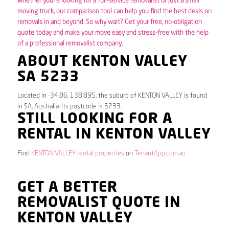
Whether you’re looking for a full-service removalist or just a small
moving truck, our comparison tool can help you find the best deals on
removals in and beyond. So why wait? Get your free, no-obligation
quote today and make your move easy and stress-free with the help
of a professional removalist company.
ABOUT KENTON VALLEY
SA 5233
Located in -34.86, 138.895, the suburb of KENTON VALLEY is found
in SA, Australia. Its postcode is 5233.
STILL LOOKING FOR A
RENTAL IN KENTON VALLEY
Find
KENTON VALLEY rental properties
on
TenantApp.com.au
GET A BETTER
REMOVALIST QUOTE IN
KENTON VALLEY