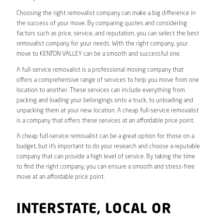
Choosing the right removalist company can make a big difference in
the success of your move. By comparing quotes and considering
factors such as price, service, and reputation, you can select the best
removalist company for your needs. With the right company, your
move to KENTON VALLEY can be a smooth and successful one.
A full-service removalist is a professional moving company that
offers a comprehensive range of services to help you move from one
location to another. These services can include everything from
packing and loading your belongings onto a truck, to unloading and
unpacking them at your new location. A cheap full-service removalist
is a company that offers these services at an affordable price point.
A cheap full-service removalist can be a great option for those on a
budget, but it’s important to do your research and choose a reputable
company that can provide a high level of service. By taking the time
to find the right company, you can ensure a smooth and stress-free
move at an affordable price point.
INTERSTATE, LOCAL OR