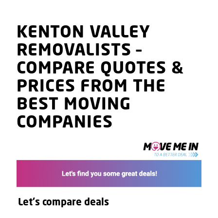
KENTON VALLEY
REMOVALISTS
–
COMPARE QUOTES
&
PRICES
FROM THE
BEST MOVING
COMPANIES
Let's compare deals