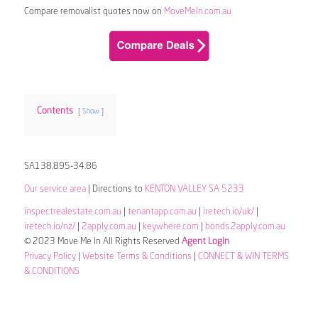
Compare removalist quotes now on
MoveMeIn.com.au
Contents
Show
SA138.895-34.86
Our service area
| Directions to
KENTON VALLEY SA 5233
inspectrealestate.com.au
|
tenantapp.com.au
|
iretech.io/uk/
|
iretech.io/nz/
|
2apply.com.au
|
keywhere.com
|
bonds.2apply.com.au
© 2023 Move Me In All Rights Reserved
Agent Login
Privacy Policy
|
Website Terms & Conditions
|
CONNECT & WIN TERMS
& CONDITIONS