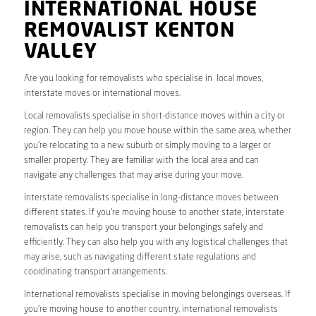
INTERNATIONAL HOUSE
REMOVALIST KENTON
VALLEY
Are you looking for removalists who specialise in local moves,
interstate moves or international moves.
Local removalists specialise in short-distance moves within a city or
region. They can help you move house within the same area, whether
you’re relocating to a new suburb or simply moving to a larger or
smaller property. They are familiar with the local area and can
navigate any challenges that may arise during your move.
Interstate removalists specialise in long-distance moves between
different states. If you’re moving house to another state, interstate
removalists can help you transport your belongings safely and
efficiently. They can also help you with any logistical challenges that
may arise, such as navigating different state regulations and
coordinating transport arrangements.
International removalists specialise in moving belongings overseas. If
you’re moving house to another country, international removalists