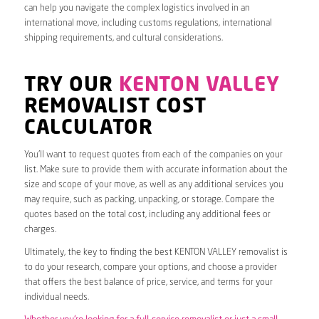
can help you navigate the complex logistics involved in an
international move, including customs regulations, international
shipping requirements, and cultural considerations.
TRY OUR
KENTON VALLEY
REMOVALIST COST
CALCULATOR
You’ll want to request quotes from each of the companies on your
list. Make sure to provide them with accurate information about the
size and scope of your move, as well as any additional services you
may require, such as packing, unpacking, or storage. Compare the
quotes based on the total cost, including any additional fees or
charges.
Ultimately, the key to finding the best KENTON VALLEY removalist is
to do your research, compare your options, and choose a provider
that offers the best balance of price, service, and terms for your
individual needs.