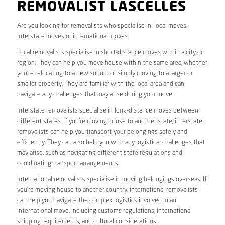
REMOVALIST LASCELLES
Are you looking for removalists who specialise in local moves,
interstate moves or international moves.
Local removalists specialise in short-distance moves within a city or
region. They can help you move house within the same area, whether
you’re relocating to a new suburb or simply moving to a larger or
smaller property. They are familiar with the local area and can
navigate any challenges that may arise during your move.
Interstate removalists specialise in long-distance moves between
different states. If you’re moving house to another state, interstate
removalists can help you transport your belongings safely and
efficiently. They can also help you with any logistical challenges that
may arise, such as navigating different state regulations and
coordinating transport arrangements.
International removalists specialise in moving belongings overseas. If
you’re moving house to another country, international removalists
can help you navigate the complex logistics involved in an
international move, including customs regulations, international
shipping requirements, and cultural considerations.