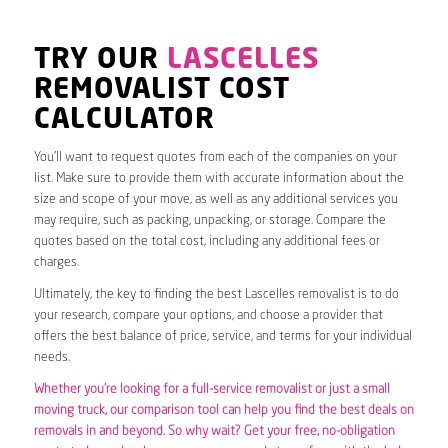
TRY OUR
LASCELLES
REMOVALIST COST
CALCULATOR
You’ll want to request quotes from each of the companies on your
list. Make sure to provide them with accurate information about the
size and scope of your move, as well as any additional services you
may require, such as packing, unpacking, or storage. Compare the
quotes based on the total cost, including any additional fees or
charges.
Ultimately, the key to finding the best Lascelles removalist is to do
your research, compare your options, and choose a provider that
offers the best balance of price, service, and terms for your individual
needs.
Whether you’re looking for a full-service removalist or just a small
moving truck, our comparison tool can help you find the best deals on
removals in and beyond. So why wait? Get your free, no-obligation