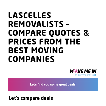
LASCELLES
REMOVALISTS
–
COMPARE QUOTES
&
PRICES
FROM THE
BEST MOVING
COMPANIES
Let's compare deals