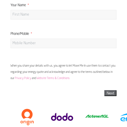
Your Name
Phone/Mobile
When you share your details with us, you agree to let Move Me In use them to contact you
regarding your energy quote and acknowledge and agree to the terms outlined below in
our
Privacy Policy
and
Website Terms & Conditions
Next