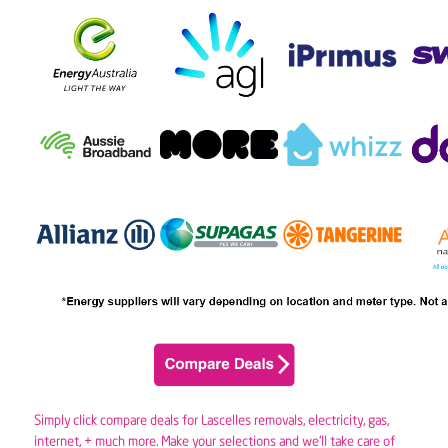
Simply click compare deals for Lascelles removals,
electricity
,
gas
,
internet, + much more. Make your selections and we’ll take care of