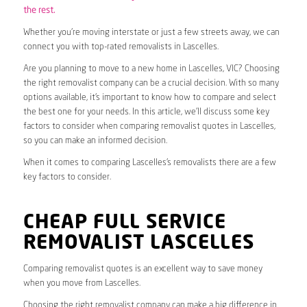
the rest.
Whether you’re moving interstate or just a few streets away, we can
connect you with top-rated removalists in Lascelles.
Are you planning to move to a new home in Lascelles, VIC? Choosing
the right removalist company can be a crucial decision. With so many
options available, it’s important to know how to compare and select
the best one for your needs. In this article, we’ll discuss some key
factors to consider when comparing removalist quotes in Lascelles,
so you can make an informed decision.
When it comes to comparing Lascelles’s removalists there are a few
key factors to consider.
CHEAP FULL SERVICE
REMOVALIST LASCELLES
Comparing removalist quotes is an excellent way to save money
when you move from Lascelles.
Choosing the right removalist company can make a big difference in