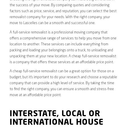
the success of your move. By comparing quotes and considering
factors such as price, service, and reputation, you can select the best
removalist company for your needs. With the right company, your
move to Lascelles can be a smooth and successful one.
A full-service removalist is a professional moving company that
offers a comprehensive range of services to help you move from one
location to another. These services can include everything from
packing and loading your belongings onto a truck, to unloading and
unpacking them at your new location. A cheap full-service removalist
is a company that offers these services at an affordable price point.
A cheap full-service removalist can be a great option for those on a
budget, but it’s important to do your research and choose a reputable
company that can provide a high level of service. By taking the time
to find the right company, you can ensure a smooth and stress-free
move at an affordable price point.
INTERSTATE, LOCAL OR
INTERNATIONAL HOUSE