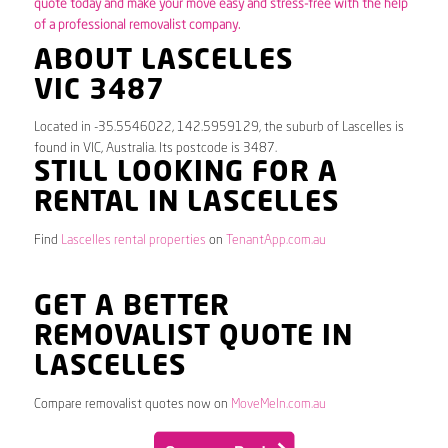
quote today and make your move easy and stress-free with the help
of a professional removalist company.
ABOUT LASCELLES
VIC 3487
Located in -35.5546022, 142.5959129, the suburb of Lascelles is
found in VIC, Australia. Its postcode is 3487.
STILL LOOKING FOR A
RENTAL IN LASCELLES
Find
Lascelles rental properties
on
TenantApp.com.au
GET A BETTER
REMOVALIST QUOTE IN
LASCELLES
Compare removalist quotes now on
MoveMeIn.com.au