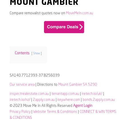
MOUNT GAMBIER
Compare removalist quotes now on
MoveMeIn.com.au
Contents
Show
SA140.7712393-37.8256039
Our service area
| Directions to
Mount Gambier SA 5290
inspectrealestate.com.au
|
tenantapp.com.au
|
iretech.io/uk/
|
iretech.io/nz/
|
2apply.com.au
|
keywhere.com
|
bonds.2apply.com.au
© 2023 Move Me In All Rights Reserved
Agent Login
Privacy Policy
|
Website Terms & Conditions
|
CONNECT & WIN TERMS
& CONDITIONS