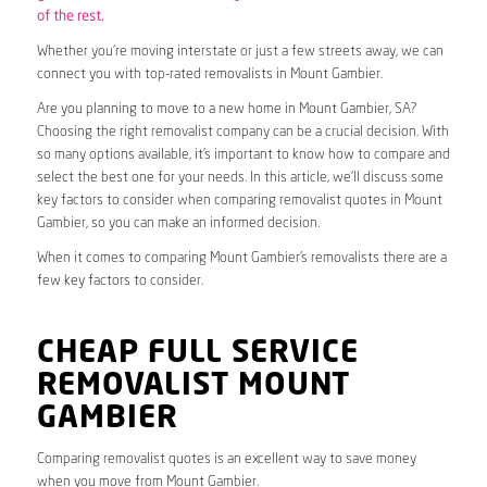
of the rest.
Whether you’re moving interstate or just a few streets away, we can
connect you with top-rated removalists in Mount Gambier.
Are you planning to move to a new home in Mount Gambier, SA?
Choosing the right removalist company can be a crucial decision. With
so many options available, it’s important to know how to compare and
select the best one for your needs. In this article, we’ll discuss some
key factors to consider when comparing removalist quotes in Mount
Gambier, so you can make an informed decision.
When it comes to comparing Mount Gambier’s removalists there are a
few key factors to consider.
CHEAP FULL SERVICE
REMOVALIST MOUNT
GAMBIER
Comparing removalist quotes is an excellent way to save money
when you move from Mount Gambier.