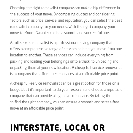
Choosing the right removalist company can make a big difference in
the success of your move. By comparing quotes and considering
factors such as price, service, and reputation, you can select the best
removalist company for your needs. With the right company, your
move to Mount Gambier can be a smooth and successful one.
A full-service removalist is a professional moving company that
offers a comprehensive range of services to help you move from one
location to another. These services can include everything from
packing and loading your belongings onto a truck, to unloading and
unpacking them at your new location. A cheap full-service removalist
is a company that offers these services at an affordable price point.
A cheap full-service removalist can be a great option for those on a
budget, but it’s important to do your research and choose a reputable
company that can provide a high level of service. By taking the time
to find the right company, you can ensure a smooth and stress-free
move at an affordable price point.
INTERSTATE, LOCAL OR