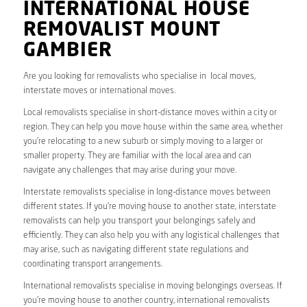
INTERNATIONAL HOUSE
REMOVALIST MOUNT
GAMBIER
Are you looking for removalists who specialise in local moves,
interstate moves or international moves.
Local removalists specialise in short-distance moves within a city or
region. They can help you move house within the same area, whether
you’re relocating to a new suburb or simply moving to a larger or
smaller property. They are familiar with the local area and can
navigate any challenges that may arise during your move.
Interstate removalists specialise in long-distance moves between
different states. If you’re moving house to another state, interstate
removalists can help you transport your belongings safely and
efficiently. They can also help you with any logistical challenges that
may arise, such as navigating different state regulations and
coordinating transport arrangements.
International removalists specialise in moving belongings overseas. If
you’re moving house to another country, international removalists