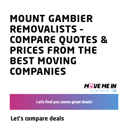
MOUNT GAMBIER
REMOVALISTS
–
COMPARE QUOTES
&
PRICES
FROM THE
BEST MOVING
COMPANIES
Let's compare deals