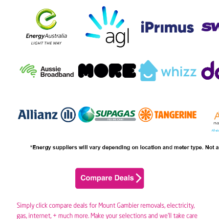
Simply click compare deals for Mount Gambier removals,
electricity
,
gas
, internet, + much more. Make your selections and we’ll take care