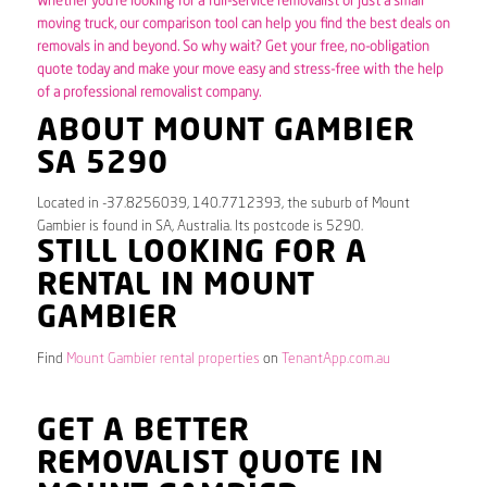
Whether you’re looking for a full-service removalist or just a small
moving truck, our comparison tool can help you find the best deals on
removals in and beyond. So why wait? Get your free, no-obligation
quote today and make your move easy and stress-free with the help
of a professional removalist company.
ABOUT MOUNT GAMBIER
SA 5290
Located in -37.8256039, 140.7712393, the suburb of Mount
Gambier is found in SA, Australia. Its postcode is 5290.
STILL LOOKING FOR A
RENTAL IN MOUNT
GAMBIER
Find
Mount Gambier rental properties
on
TenantApp.com.au
GET A BETTER
REMOVALIST QUOTE IN