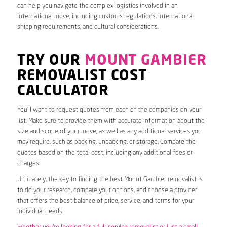
can help you navigate the complex logistics involved in an
international move, including customs regulations, international
shipping requirements, and cultural considerations.
TRY OUR
MOUNT GAMBIER
REMOVALIST COST
CALCULATOR
You’ll want to request quotes from each of the companies on your
list. Make sure to provide them with accurate information about the
size and scope of your move, as well as any additional services you
may require, such as packing, unpacking, or storage. Compare the
quotes based on the total cost, including any additional fees or
charges.
Ultimately, the key to finding the best Mount Gambier removalist is
to do your research, compare your options, and choose a provider
that offers the best balance of price, service, and terms for your
individual needs.