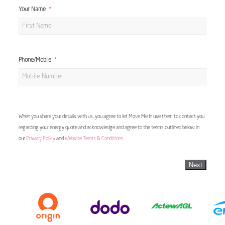
Your Name
Phone/Mobile
When you share your details with us, you agree to let Move Me In use them to contact you
regarding your energy quote and acknowledge and agree to the terms outlined below in
our
Privacy Policy
and
Website Terms & Conditions
Next