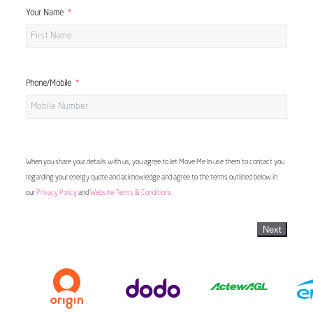
Your Name
Phone/Mobile
When you share your details with us, you agree to let Move Me In use them to contact you
regarding your energy quote and acknowledge and agree to the terms outlined below in
our
Privacy Policy
and
Website Terms & Conditions
Next