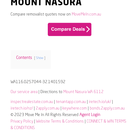
MOUNT NASURA
Compare removalist quotes now on
MoveMeIn.com.au
Contents
Show
WA116.0257044-32.1401592
Our service area
| Directions to
Mount Nasura WA 6112
inspectrealestate.com.au
|
tenantapp.com.au
|
iretech.io/uk/
|
iretech.io/nz/
|
2apply.com.au
|
keywhere.com
|
bonds.2apply.com.au
© 2023 Move Me In All Rights Reserved
Agent Login
Privacy Policy
|
Website Terms & Conditions
|
CONNECT & WIN TERMS
& CONDITIONS