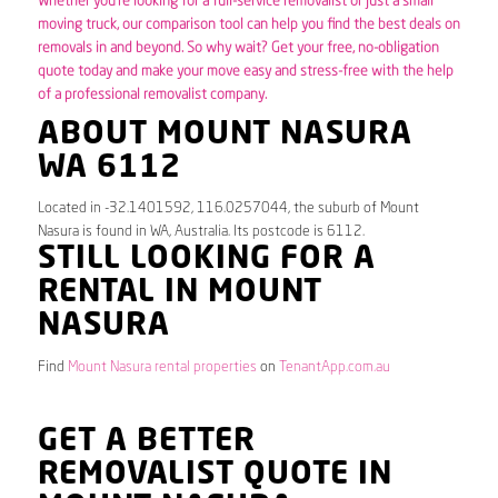
Whether you’re looking for a full-service removalist or just a small
moving truck, our comparison tool can help you find the best deals on
removals in and beyond. So why wait? Get your free, no-obligation
quote today and make your move easy and stress-free with the help
of a professional removalist company.
ABOUT MOUNT NASURA
WA 6112
Located in -32.1401592, 116.0257044, the suburb of Mount
Nasura is found in WA, Australia. Its postcode is 6112.
STILL LOOKING FOR A
RENTAL IN MOUNT
NASURA
Find
Mount Nasura rental properties
on
TenantApp.com.au
GET A BETTER
REMOVALIST QUOTE IN