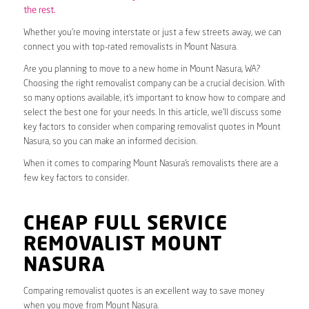
the rest.
Whether you’re moving interstate or just a few streets away, we can
connect you with top-rated removalists in Mount Nasura.
Are you planning to move to a new home in Mount Nasura, WA?
Choosing the right removalist company can be a crucial decision. With
so many options available, it’s important to know how to compare and
select the best one for your needs. In this article, we’ll discuss some
key factors to consider when comparing removalist quotes in Mount
Nasura, so you can make an informed decision.
When it comes to comparing Mount Nasura’s removalists there are a
few key factors to consider.
CHEAP FULL SERVICE
REMOVALIST MOUNT
NASURA
Comparing removalist quotes is an excellent way to save money
when you move from Mount Nasura.