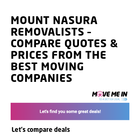
MOUNT NASURA
REMOVALISTS
–
COMPARE QUOTES
&
PRICES
FROM THE
BEST MOVING
COMPANIES
Let's compare deals