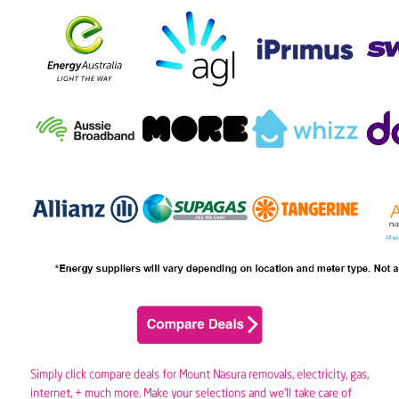
Simply click compare deals for Mount Nasura removals,
electricity
,
gas
,
internet, + much more. Make your selections and we’ll take care of