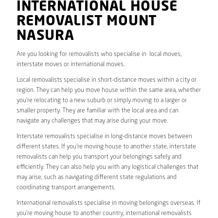
INTERNATIONAL HOUSE
REMOVALIST MOUNT
NASURA
Are you looking for removalists who specialise in local moves,
interstate moves or international moves.
Local removalists specialise in short-distance moves within a city or
region. They can help you move house within the same area, whether
you’re relocating to a new suburb or simply moving to a larger or
smaller property. They are familiar with the local area and can
navigate any challenges that may arise during your move.
Interstate removalists specialise in long-distance moves between
different states. If you’re moving house to another state, interstate
removalists can help you transport your belongings safely and
efficiently. They can also help you with any logistical challenges that
may arise, such as navigating different state regulations and
coordinating transport arrangements.
International removalists specialise in moving belongings overseas. If
you’re moving house to another country, international removalists