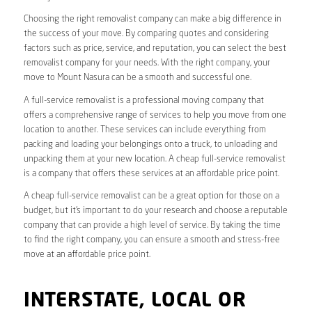
Choosing the right removalist company can make a big difference in
the success of your move. By comparing quotes and considering
factors such as price, service, and reputation, you can select the best
removalist company for your needs. With the right company, your
move to Mount Nasura can be a smooth and successful one.
A full-service removalist is a professional moving company that
offers a comprehensive range of services to help you move from one
location to another. These services can include everything from
packing and loading your belongings onto a truck, to unloading and
unpacking them at your new location. A cheap full-service removalist
is a company that offers these services at an affordable price point.
A cheap full-service removalist can be a great option for those on a
budget, but it’s important to do your research and choose a reputable
company that can provide a high level of service. By taking the time
to find the right company, you can ensure a smooth and stress-free
move at an affordable price point.
INTERSTATE, LOCAL OR