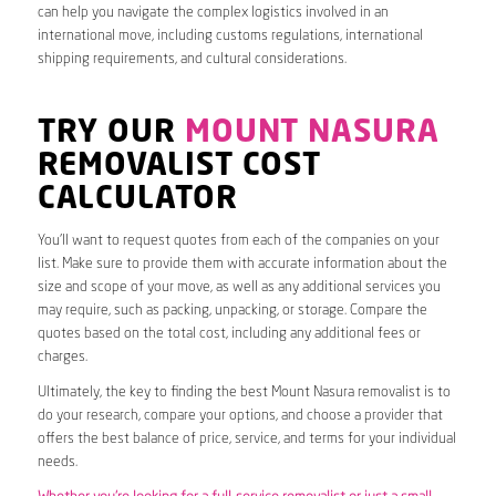
can help you navigate the complex logistics involved in an
international move, including customs regulations, international
shipping requirements, and cultural considerations.
TRY OUR
MOUNT NASURA
REMOVALIST COST
CALCULATOR
You’ll want to request quotes from each of the companies on your
list. Make sure to provide them with accurate information about the
size and scope of your move, as well as any additional services you
may require, such as packing, unpacking, or storage. Compare the
quotes based on the total cost, including any additional fees or
charges.
Ultimately, the key to finding the best Mount Nasura removalist is to
do your research, compare your options, and choose a provider that
offers the best balance of price, service, and terms for your individual
needs.