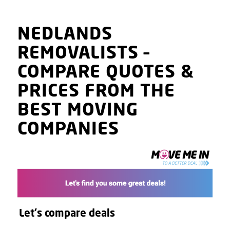
NEDLANDS
REMOVALISTS
–
COMPARE QUOTES
&
PRICES
FROM THE
BEST MOVING
COMPANIES
Let's compare deals