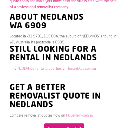
quote today and make your move easy and stress-free with the help
of a professional removalist company.
ABOUT NEDLANDS
WA 6909
Located in -31.9791, 115.804, the suburb of NEDLANDS is found in
WA, Australia. Its postcode is 6909.
STILL LOOKING FOR A
RENTAL IN NEDLANDS
Find
NEDLANDS rental properties
on
TenantApp.com.au
GET A BETTER
REMOVALIST QUOTE IN
NEDLANDS
Compare removalist quotes now on
MoveMeIn.com.au