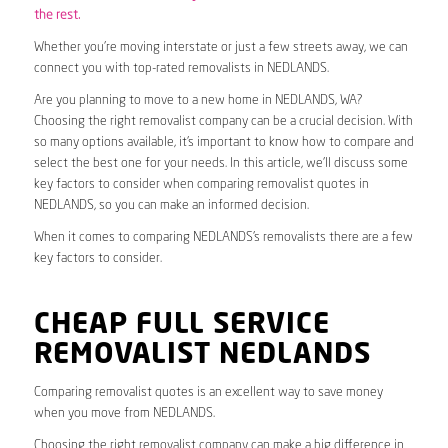
the rest.
Whether you’re moving interstate or just a few streets away, we can
connect you with top-rated removalists in NEDLANDS.
Are you planning to move to a new home in NEDLANDS, WA?
Choosing the right removalist company can be a crucial decision. With
so many options available, it’s important to know how to compare and
select the best one for your needs. In this article, we’ll discuss some
key factors to consider when comparing removalist quotes in
NEDLANDS, so you can make an informed decision.
When it comes to comparing NEDLANDS’s removalists there are a few
key factors to consider.
CHEAP FULL SERVICE
REMOVALIST NEDLANDS
Comparing removalist quotes is an excellent way to save money
when you move from NEDLANDS.
Choosing the right removalist company can make a big difference in