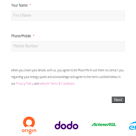
Your Name
Phone/Mobile
When you share your details with us, you agree to let Move Me In use them to contact you
regarding your energy quote and acknowledge and agree to the terms outlined below in
our
Privacy Policy
and
Website Terms & Conditions
Next