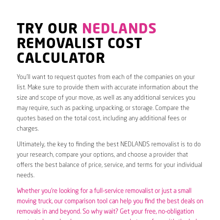
TRY OUR
NEDLANDS
REMOVALIST COST
CALCULATOR
You’ll want to request quotes from each of the companies on your
list. Make sure to provide them with accurate information about the
size and scope of your move, as well as any additional services you
may require, such as packing, unpacking, or storage. Compare the
quotes based on the total cost, including any additional fees or
charges.
Ultimately, the key to finding the best NEDLANDS removalist is to do
your research, compare your options, and choose a provider that
offers the best balance of price, service, and terms for your individual
needs.
Whether you’re looking for a full-service removalist or just a small
moving truck, our comparison tool can help you find the best deals on
removals in and beyond. So why wait? Get your free, no-obligation