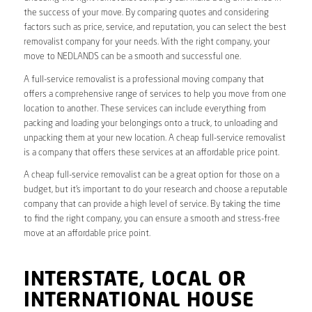
the success of your move. By comparing quotes and considering
factors such as price, service, and reputation, you can select the best
removalist company for your needs. With the right company, your
move to NEDLANDS can be a smooth and successful one.
A full-service removalist is a professional moving company that
offers a comprehensive range of services to help you move from one
location to another. These services can include everything from
packing and loading your belongings onto a truck, to unloading and
unpacking them at your new location. A cheap full-service removalist
is a company that offers these services at an affordable price point.
A cheap full-service removalist can be a great option for those on a
budget, but it’s important to do your research and choose a reputable
company that can provide a high level of service. By taking the time
to find the right company, you can ensure a smooth and stress-free
move at an affordable price point.
INTERSTATE, LOCAL OR
INTERNATIONAL HOUSE