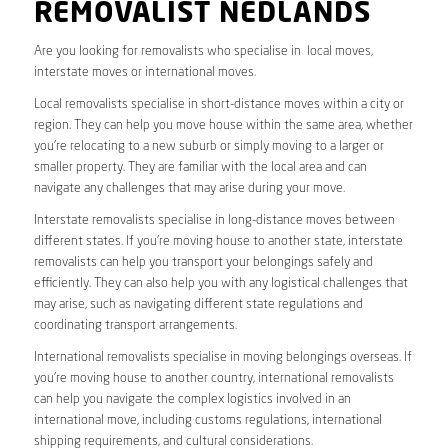
REMOVALIST NEDLANDS
Are you looking for removalists who specialise in local moves,
interstate moves or international moves.
Local removalists specialise in short-distance moves within a city or
region. They can help you move house within the same area, whether
you’re relocating to a new suburb or simply moving to a larger or
smaller property. They are familiar with the local area and can
navigate any challenges that may arise during your move.
Interstate removalists specialise in long-distance moves between
different states. If you’re moving house to another state, interstate
removalists can help you transport your belongings safely and
efficiently. They can also help you with any logistical challenges that
may arise, such as navigating different state regulations and
coordinating transport arrangements.
International removalists specialise in moving belongings overseas. If
you’re moving house to another country, international removalists
can help you navigate the complex logistics involved in an
international move, including customs regulations, international
shipping requirements, and cultural considerations.