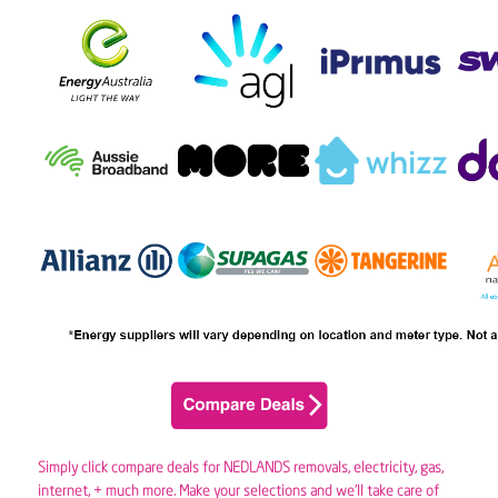
Simply click compare deals for NEDLANDS removals,
electricity
,
gas
,
internet, + much more. Make your selections and we’ll take care of