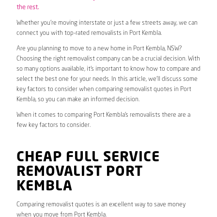
the rest.
Whether you’re moving interstate or just a few streets away, we can
connect you with top-rated removalists in Port Kembla.
Are you planning to move to a new home in Port Kembla, NSW?
Choosing the right removalist company can be a crucial decision. With
so many options available, it’s important to know how to compare and
select the best one for your needs. In this article, we’ll discuss some
key factors to consider when comparing removalist quotes in Port
Kembla, so you can make an informed decision.
When it comes to comparing Port Kembla’s removalists there are a
few key factors to consider.
CHEAP FULL SERVICE
REMOVALIST PORT
KEMBLA
Comparing removalist quotes is an excellent way to save money
when you move from Port Kembla.