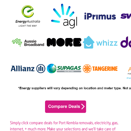
Simply click compare deals for Port Kembla removals,
electricity
,
gas
,
internet, + much more. Make your selections and we’ll take care of