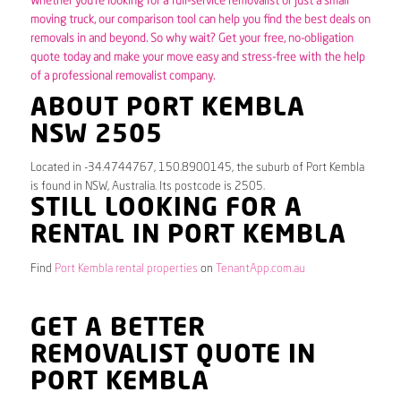
Whether you’re looking for a full-service removalist or just a small
moving truck, our comparison tool can help you find the best deals on
removals in and beyond. So why wait? Get your free, no-obligation
quote today and make your move easy and stress-free with the help
of a professional removalist company.
ABOUT PORT KEMBLA
NSW 2505
Located in -34.4744767, 150.8900145, the suburb of Port Kembla
is found in NSW, Australia. Its postcode is 2505.
STILL LOOKING FOR A
RENTAL IN PORT KEMBLA
Find
Port Kembla rental properties
on
TenantApp.com.au
GET A BETTER
REMOVALIST QUOTE IN
PORT KEMBLA