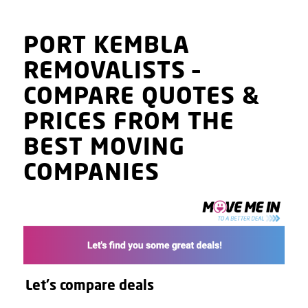
PORT KEMBLA
REMOVALISTS
–
COMPARE QUOTES
&
PRICES
FROM THE
BEST MOVING
COMPANIES
Let's compare deals