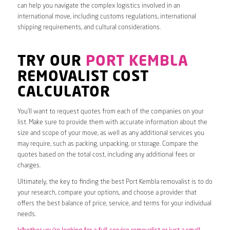
can help you navigate the complex logistics involved in an
international move, including customs regulations, international
shipping requirements, and cultural considerations.
TRY OUR
PORT KEMBLA
REMOVALIST COST
CALCULATOR
You’ll want to request quotes from each of the companies on your
list. Make sure to provide them with accurate information about the
size and scope of your move, as well as any additional services you
may require, such as packing, unpacking, or storage. Compare the
quotes based on the total cost, including any additional fees or
charges.
Ultimately, the key to finding the best Port Kembla removalist is to do
your research, compare your options, and choose a provider that
offers the best balance of price, service, and terms for your individual
needs.