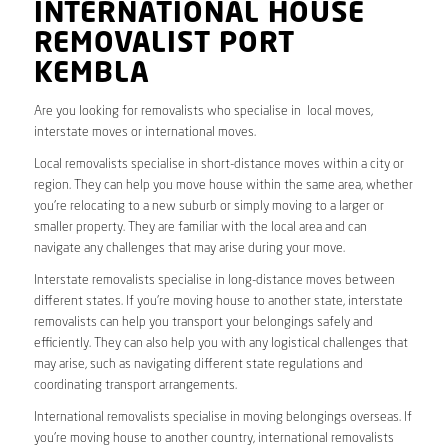
INTERNATIONAL HOUSE
REMOVALIST PORT
KEMBLA
Are you looking for removalists who specialise in local moves,
interstate moves or international moves.
Local removalists specialise in short-distance moves within a city or
region. They can help you move house within the same area, whether
you’re relocating to a new suburb or simply moving to a larger or
smaller property. They are familiar with the local area and can
navigate any challenges that may arise during your move.
Interstate removalists specialise in long-distance moves between
different states. If you’re moving house to another state, interstate
removalists can help you transport your belongings safely and
efficiently. They can also help you with any logistical challenges that
may arise, such as navigating different state regulations and
coordinating transport arrangements.
International removalists specialise in moving belongings overseas. If
you’re moving house to another country, international removalists