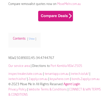
Compare removalist quotes now on
MoveMeIn.com.au
Contents
Show
NSW150.8900145-34.4744767
Our service area
| Directions to
Port Kembla NSW 2505
inspectrealestate.com.au
|
tenantapp.com.au
|
iretech.io/uk/
|
iretech.io/nz/
|
2apply.com.au
|
keywhere.com
|
bonds.2apply.com.au
© 2023 Move Me In All Rights Reserved
Agent Login
Privacy Policy
|
Website Terms & Conditions
|
CONNECT & WIN TERMS
& CONDITIONS