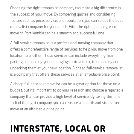
Choosing the right removalist company can make a big difference in
the success of your move. By comparing quotes and considering
factors such as price, service, and reputation, you can select the best
removalist company for your needs. With the right company, your
move to Port Kembla can be a smooth and successful one.
A full-service removalist is a professional moving company that
offers a comprehensive range of services to help you move from one
location to another. These services can include everything from
packing and loading your belongings onto a truck, to unloading and
unpacking them at your new location. A cheap full-service removalist
is a company that offers these services at an affordable price point.
A cheap full-service removalist can be a great option for those on a
budget, but it’s important to do your research and choose a reputable
company that can provide a high level of service. By taking the time
to find the right company, you can ensure a smooth and stress-free
move at an affordable price point.
INTERSTATE, LOCAL OR