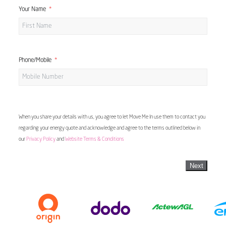
Your Name
Phone/Mobile
When you share your details with us, you agree to let Move Me In use them to contact you
regarding your energy quote and acknowledge and agree to the terms outlined below in
our
Privacy Policy
and
Website Terms & Conditions
Next