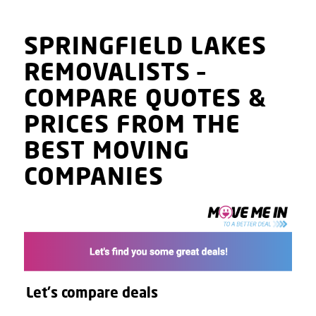
SPRINGFIELD LAKES
REMOVALISTS
–
COMPARE QUOTES
&
PRICES
FROM THE
BEST MOVING
COMPANIES
Let's compare deals