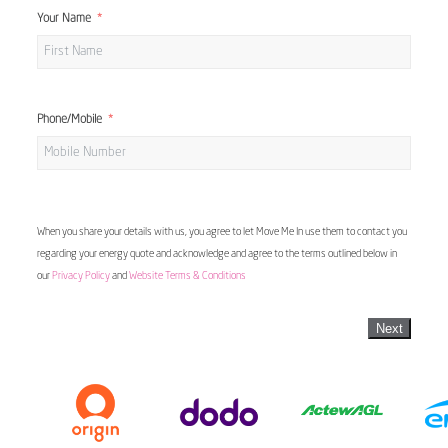
Your Name
Phone/Mobile
When you share your details with us, you agree to let Move Me In use them to contact you
regarding your energy quote and acknowledge and agree to the terms outlined below in
our
Privacy Policy
and
Website Terms & Conditions
Next