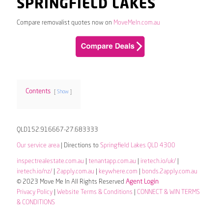
SPRINGFIELD LAKES
Compare removalist quotes now on
MoveMeIn.com.au
Contents
Show
QLD152.916667-27.683333
Our service area
| Directions to
Springfield Lakes QLD 4300
inspectrealestate.com.au
|
tenantapp.com.au
|
iretech.io/uk/
|
iretech.io/nz/
|
2apply.com.au
|
keywhere.com
|
bonds.2apply.com.au
© 2023 Move Me In All Rights Reserved
Agent Login
Privacy Policy
|
Website Terms & Conditions
|
CONNECT & WIN TERMS
& CONDITIONS