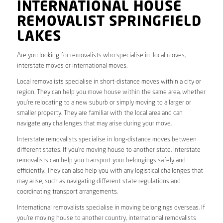
INTERNATIONAL HOUSE
REMOVALIST SPRINGFIELD
LAKES
Are you looking for removalists who specialise in local moves,
interstate moves or international moves.
Local removalists specialise in short-distance moves within a city or
region. They can help you move house within the same area, whether
you’re relocating to a new suburb or simply moving to a larger or
smaller property. They are familiar with the local area and can
navigate any challenges that may arise during your move.
Interstate removalists specialise in long-distance moves between
different states. If you’re moving house to another state, interstate
removalists can help you transport your belongings safely and
efficiently. They can also help you with any logistical challenges that
may arise, such as navigating different state regulations and
coordinating transport arrangements.
International removalists specialise in moving belongings overseas. If
you’re moving house to another country, international removalists