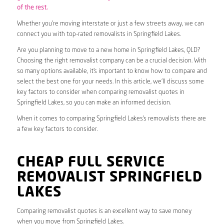
of the rest.
Whether you’re moving interstate or just a few streets away, we can
connect you with top-rated removalists in Springfield Lakes.
Are you planning to move to a new home in Springfield Lakes, QLD?
Choosing the right removalist company can be a crucial decision. With
so many options available, it’s important to know how to compare and
select the best one for your needs. In this article, we’ll discuss some
key factors to consider when comparing removalist quotes in
Springfield Lakes, so you can make an informed decision.
When it comes to comparing Springfield Lakes’s removalists there are
a few key factors to consider.
CHEAP FULL SERVICE
REMOVALIST SPRINGFIELD
LAKES
Comparing removalist quotes is an excellent way to save money
when you move from Springfield Lakes.