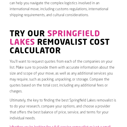
can help you navigate the complex logistics involved in an
international move, including customs regulations, international
shipping requirements, and cultural considerations.
TRY OUR
SPRINGFIELD
LAKES
REMOVALIST COST
CALCULATOR
You’ll want to request quotes from each of the companies on your
list. Make sure to provide them with accurate information about the
size and scope of your move, as well as any additional services you
may require, such as packing, unpacking, or storage. Compare the
quotes based on the total cost, including any additional fees or
charges.
Ultimately, the key to finding the best Springfield Lakes removalist is
to do your research, compare your options, and choose a provider
that offers the best balance of price, service, and terms for your
individual needs.