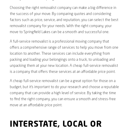
Choosing the right removalist company can make a big difference in
the success of your move. By comparing quotes and considering
factors such as price, service, and reputation, you can select the best
removalist company for your needs. With the right company, your
move to Springfield Lakes can be a smooth and successful one.
A full-service removalist is a professional moving company that
offers a comprehensive range of services to help you move from one
location to another. These services can include everything from
packing and loading your belongings onto a truck, to unloading and
unpacking them at your new location. A cheap full-service removalist
is a company that offers these services at an affordable price point.
A cheap full-service removalist can be a great option for those on a
budget, but it’s important to do your research and choose a reputable
company that can provide a high level of service. By taking the time
to find the right company, you can ensure a smooth and stress-free
move at an affordable price point.
INTERSTATE, LOCAL OR