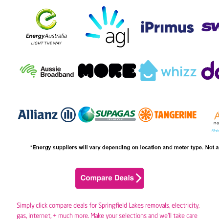
Simply click compare deals for Springfield Lakes removals,
electricity
,
gas
, internet, + much more. Make your selections and we’ll take care