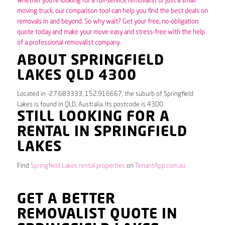
Whether you’re looking for a full-service removalist or just a small
moving truck, our comparison tool can help you find the best deals on
removals in and beyond. So why wait? Get your free, no-obligation
quote today and make your move easy and stress-free with the help
of a professional removalist company.
ABOUT SPRINGFIELD
LAKES QLD 4300
Located in -27.683333, 152.916667, the suburb of Springfield
Lakes is found in QLD, Australia. Its postcode is 4300.
STILL LOOKING FOR A
RENTAL IN SPRINGFIELD
LAKES
Find
Springfield Lakes rental properties
on
TenantApp.com.au
GET A BETTER
REMOVALIST QUOTE IN