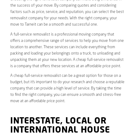
the success of your move. By comparing quotes and considering
factors such as price, service, and reputation, you can select the best
removalist company for your needs. With the right company, your
move to Tarneit can be a smooth and successful one.
A full-service removalist is a professional moving company that
offers a comprehensive range of services to help you move from one
location to another. These services can include everything from
packing and loading your belongings onto a truck, to unloading and
unpacking them at your new location. A cheap full-service removalist
is a company that offers these services at an affordable price point.
A cheap full-service removalist can be a great option for those on a
budget, but it’s important to do your research and choose a reputable
company that can provide a high level of service. By taking the time
to find the right company, you can ensure a smooth and stress-free
move at an affordable price point.
INTERSTATE, LOCAL OR
INTERNATIONAL HOUSE