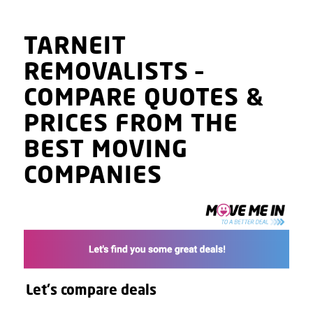
TARNEIT
REMOVALISTS
–
COMPARE QUOTES
&
PRICES
FROM THE
BEST MOVING
COMPANIES
Let's compare deals