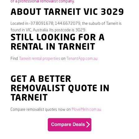
of a professional removalist company.
ABOUT TARNEIT VIC 3029
Located in -37.8091678, 144.6672079, the suburb of Tarneit is
found in VIC, Australia. Its postcode is 3029.
STILL LOOKING FOR A
RENTAL IN TARNEIT
Find
Tarneit rental properties
on
TenantApp.com.au
GET A BETTER
REMOVALIST QUOTE IN
TARNEIT
Compare removalist quotes now on
MoveMeIn.com.au