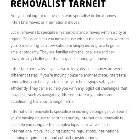
REMOVALIST TARNEIT
Are you looking for removalists who specialise in local moves,
interstate moves or international moves.
Local removalists specialise in short-distance moves within a city or
region. They can help you move house within the same area, whether
you’re relocating to a new suburb or simply moving to a larger or
smaller property. They are familiar with the local area and can
navigate any challenges that may arise during your move.
Interstate removalists specialise in long-distance moves between
different states. If you’re moving house to another state, interstate
removalists can help you transport your belongings safely and
efficiently. They can also help you with any logistical challenges that
may arise, such as navigating different state regulations and
coordinating transport arrangements.
International removalists specialise in moving belongings overseas. If
you’re moving house to another country, international removalists
can help you navigate the complex logistics involved in an
international move, including customs regulations, international
shipping requirements, and cultural considerations.