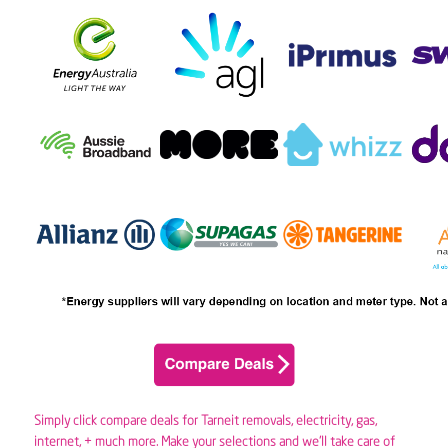
Simply click compare deals for Tarneit removals,
electricity
,
gas
,
internet, + much more. Make your selections and we’ll take care of