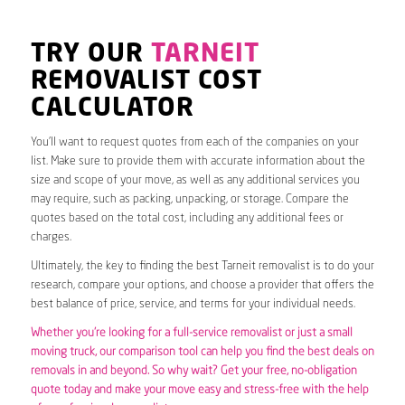
TRY OUR
TARNEIT
REMOVALIST COST
CALCULATOR
You’ll want to request quotes from each of the companies on your
list. Make sure to provide them with accurate information about the
size and scope of your move, as well as any additional services you
may require, such as packing, unpacking, or storage. Compare the
quotes based on the total cost, including any additional fees or
charges.
Ultimately, the key to finding the best Tarneit removalist is to do your
research, compare your options, and choose a provider that offers the
best balance of price, service, and terms for your individual needs.
Whether you’re looking for a full-service removalist or just a small
moving truck, our comparison tool can help you find the best deals on
removals in and beyond. So why wait? Get your free, no-obligation
quote today and make your move easy and stress-free with the help