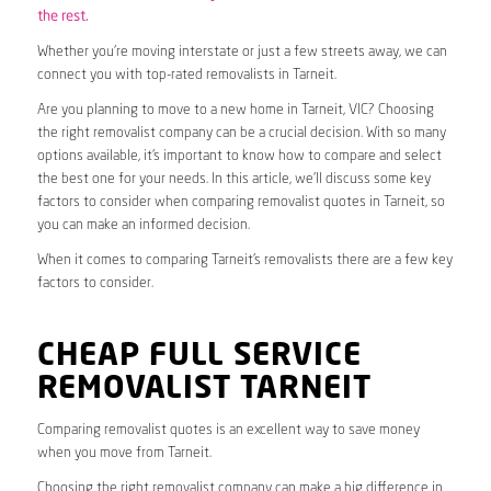
the rest.
Whether you’re moving interstate or just a few streets away, we can
connect you with top-rated removalists in Tarneit.
Are you planning to move to a new home in Tarneit, VIC? Choosing
the right removalist company can be a crucial decision. With so many
options available, it’s important to know how to compare and select
the best one for your needs. In this article, we’ll discuss some key
factors to consider when comparing removalist quotes in Tarneit, so
you can make an informed decision.
When it comes to comparing Tarneit’s removalists there are a few key
factors to consider.
CHEAP FULL SERVICE
REMOVALIST TARNEIT
Comparing removalist quotes is an excellent way to save money
when you move from Tarneit.
Choosing the right removalist company can make a big difference in