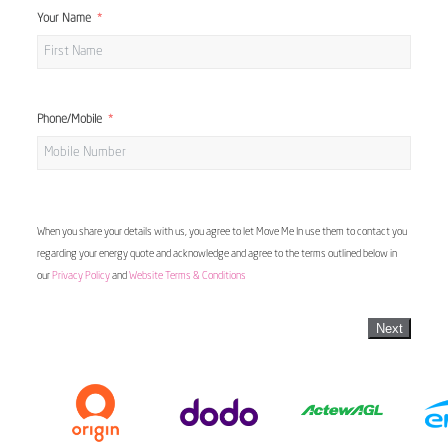
Your Name
Phone/Mobile
When you share your details with us, you agree to let Move Me In use them to contact you
regarding your energy quote and acknowledge and agree to the terms outlined below in
our
Privacy Policy
and
Website Terms & Conditions
Next