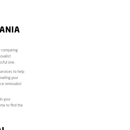
RANIA
y comparing
ovalist
sful one.
services to help
loading your
ice removalist
do your
ime to find the