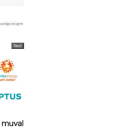
knowledge and agree
Next