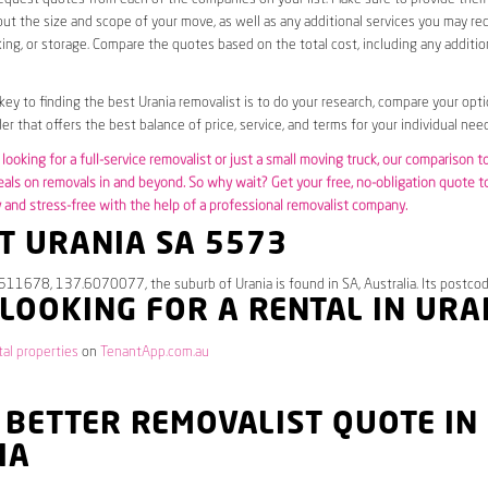
ut the size and scope of your move, as well as any additional services you may req
ing, or storage. Compare the quotes based on the total cost, including any additio
 key to finding the best Urania removalist is to do your research, compare your opti
er that offers the best balance of price, service, and terms for your individual need
looking for a full-service removalist or just a small moving truck, our comparison t
eals on removals in and beyond. So why wait? Get your free, no-obligation quote 
and stress-free with the help of a professional removalist company.
T URANIA SA 5573
511678, 137.6070077, the suburb of Urania is found in SA, Australia. Its postco
 LOOKING FOR A RENTAL IN URA
tal properties
on
TenantApp.com.au
 BETTER REMOVALIST QUOTE IN
IA