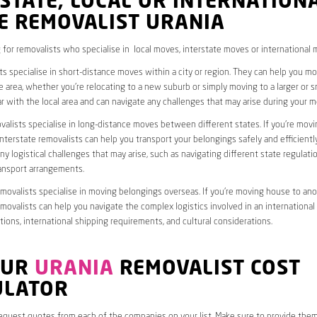
STATE, LOCAL OR INTERNATION
E REMOVALIST URANIA
 for removalists who specialise in local moves, interstate moves or international 
ts specialise in short-distance moves within a city or region. They can help you 
 area, whether you’re relocating to a new suburb or simply moving to a larger or sm
ar with the local area and can navigate any challenges that may arise during your m
valists specialise in long-distance moves between different states. If you’re mov
interstate removalists can help you transport your belongings safely and efficientl
ny logistical challenges that may arise, such as navigating different state regulati
ransport arrangements.
emovalists specialise in moving belongings overseas. If you’re moving house to ano
emovalists can help you navigate the complex logistics involved in an international
ions, international shipping requirements, and cultural considerations.
OUR
URANIA
REMOVALIST COST
ULATOR
request quotes from each of the companies on your list. Make sure to provide the