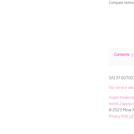
Compare remov
Contents
SA137.60700
Our service are
inspectrealest
bonds.2apply.c
© 2023 Move Me
Privacy Policy
|