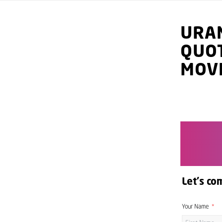
URA
QUO
MOV
Let's co
Your Name