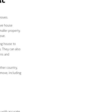
AL
moves.
move house
aller property.
ove.
ing house to
y. They can also
ons and
ther country,
 move, including
m with accurate