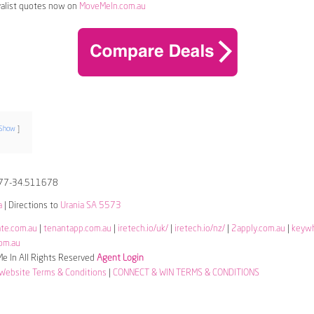
alist quotes now on
MoveMeIn.com.au
Show
77-34.511678
a
| Directions to
Urania SA 5573
ate.com.au
|
tenantapp.com.au
|
iretech.io/uk/
|
iretech.io/nz/
|
2apply.com.au
|
keyw
om.au
 In All Rights Reserved
Agent Login
Website Terms & Conditions
|
CONNECT & WIN TERMS & CONDITIONS