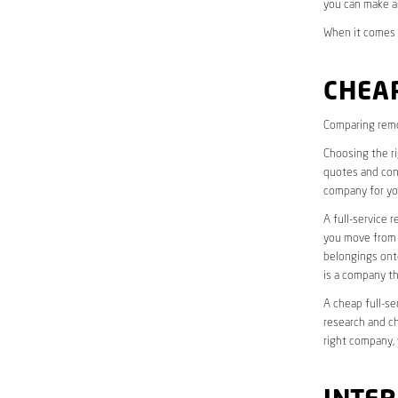
you can make a
When it comes t
CHEAP
Comparing remo
Choosing the r
quotes and cons
company for yo
A full-service 
you move from o
belongings onto
is a company th
A cheap full-se
research and ch
right company, 