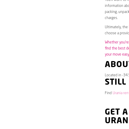
information abo
packing, unpack
charges.
Ultimately, the
choose a provid
Whether you’re 
find the best d
your move easy 
ABOU
Located in -34.
STILL
Find
Urania ren
GET A
URAN