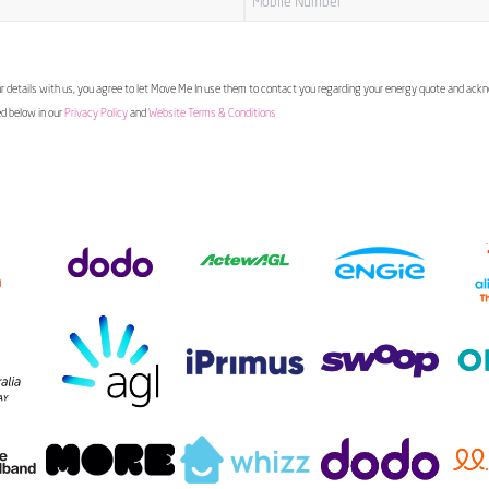
 details with us, you agree to let Move Me In use them to contact you regarding your energy quote and ac
ed below in our
Privacy Policy
and
Website Terms & Conditions