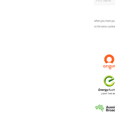
When you share your
to the terms outlin