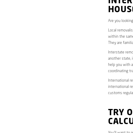
INTER
HOUS
Are you looking
Local removalis
within the same
They are famili
Interstate remo
another state, 
help you with a
coordinating t
International r
international r
customs regulat
TRY 
CALC
You’ll want to 