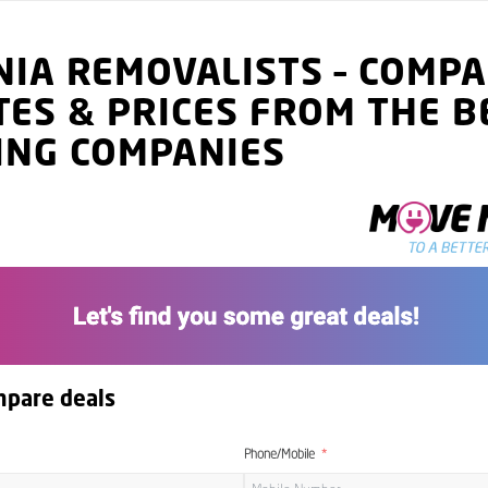
NIA
REMOVALISTS
–
COMPA
TES
& PRICES
FROM THE B
ING COMPANIES
mpare deals
Phone/Mobile