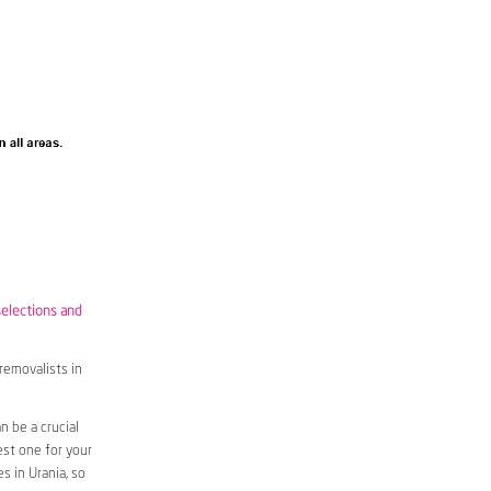
selections and
removalists in
 be a crucial
est one for your
s in Urania, so