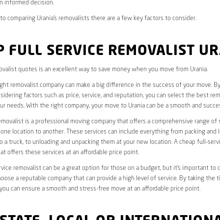
n informed decision.
o comparing Urania’s removalists there are a few key factors to consider.
 FULL SERVICE REMOVALIST U
valist quotes is an excellent way to save money when you move from Urania.
ight removalist company can make a big difference in the success of your move. B
idering factors such as price, service, and reputation, you can select the best rem
ur needs. With the right company, your move to Urania can be a smooth and succes
removalist is a professional moving company that offers a comprehensive range of 
ne location to another. These services can include everything from packing and 
 a truck, to unloading and unpacking them at your new location. A cheap full-serv
at offers these services at an affordable price point.
rvice removalist can be a great option for those on a budget, but it’s important to 
oose a reputable company that can provide a high level of service. By taking the t
you can ensure a smooth and stress-free move at an affordable price point.