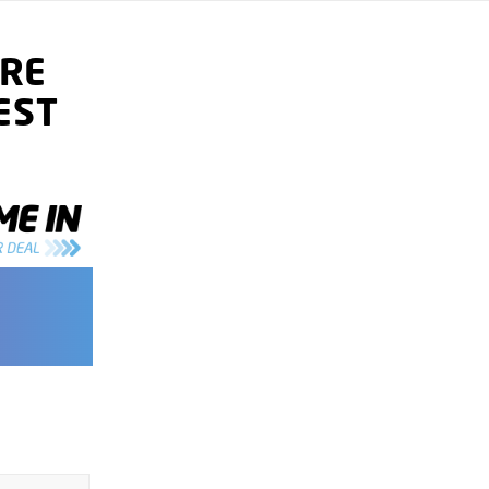
RE
EST