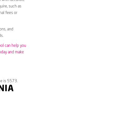
uire, such as
nal fees or
ons, and
s.
ool can help you
today and make
de is 5573.
NIA