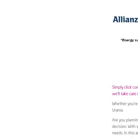
Simply click co
we’ll take care 
Whether you’re 
Urania.
Are you plannin
decision. With 
needs. In this 