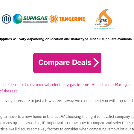
mpare deals for Urania removals,
electricity
,
gas
, internet, + much more. Make your 
of the rest.
moving interstate or just a few streets away, we can connect you with top-rated 
g to move to a new home in Urania, SA? Choosing the right removalist company can
so many options available, it’s important to know how to compare and select the b
article, we’ll discuss some key factors to consider when comparing removalist quote