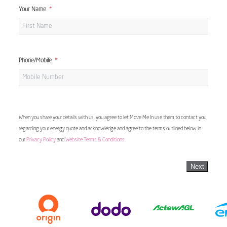
Your Name
Phone/Mobile
When you share your details with us, you agree to let Move Me In use them to contact you
regarding your energy quote and acknowledge and agree to the terms outlined below in
our
Privacy Policy
and
Website Terms & Conditions
Next