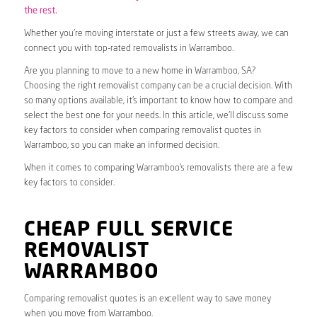
the rest.
Whether you’re moving interstate or just a few streets away, we can
connect you with top-rated removalists in Warramboo.
Are you planning to move to a new home in Warramboo, SA?
Choosing the right removalist company can be a crucial decision. With
so many options available, it’s important to know how to compare and
select the best one for your needs. In this article, we’ll discuss some
key factors to consider when comparing removalist quotes in
Warramboo, so you can make an informed decision.
When it comes to comparing Warramboo’s removalists there are a few
key factors to consider.
CHEAP FULL SERVICE
REMOVALIST
WARRAMBOO
Comparing removalist quotes is an excellent way to save money
when you move from Warramboo.