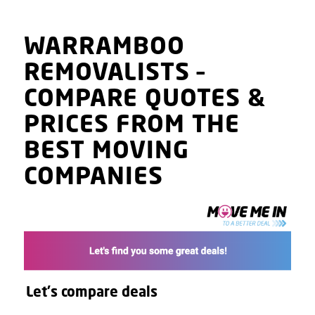
WARRAMBOO
REMOVALISTS
–
COMPARE QUOTES
&
PRICES
FROM THE
BEST MOVING
COMPANIES
Let's compare deals