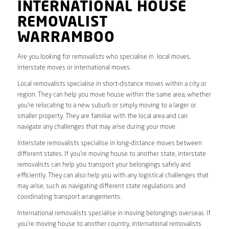
INTERNATIONAL HOUSE
REMOVALIST
WARRAMBOO
Are you looking for removalists who specialise in local moves,
interstate moves or international moves.
Local removalists specialise in short-distance moves within a city or
region. They can help you move house within the same area, whether
you’re relocating to a new suburb or simply moving to a larger or
smaller property. They are familiar with the local area and can
navigate any challenges that may arise during your move.
Interstate removalists specialise in long-distance moves between
different states. If you’re moving house to another state, interstate
removalists can help you transport your belongings safely and
efficiently. They can also help you with any logistical challenges that
may arise, such as navigating different state regulations and
coordinating transport arrangements.
International removalists specialise in moving belongings overseas. If
you’re moving house to another country, international removalists