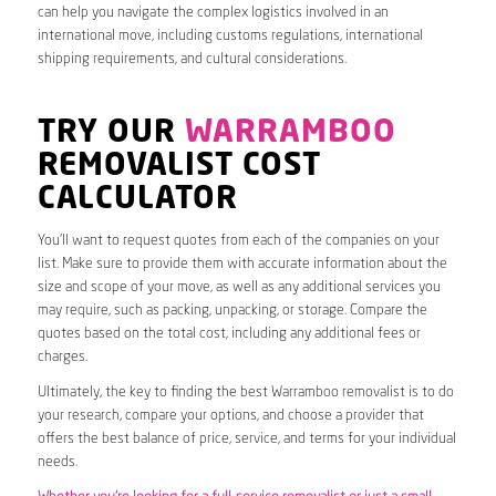
can help you navigate the complex logistics involved in an
international move, including customs regulations, international
shipping requirements, and cultural considerations.
TRY OUR
WARRAMBOO
REMOVALIST COST
CALCULATOR
You’ll want to request quotes from each of the companies on your
list. Make sure to provide them with accurate information about the
size and scope of your move, as well as any additional services you
may require, such as packing, unpacking, or storage. Compare the
quotes based on the total cost, including any additional fees or
charges.
Ultimately, the key to finding the best Warramboo removalist is to do
your research, compare your options, and choose a provider that
offers the best balance of price, service, and terms for your individual
needs.