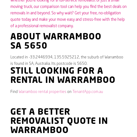
Whether you’re looking for a full-service removalist or just a small
moving truck, our comparison tool can help you find the best deals on
removals in and beyond. So why wait? Get your free, no-obligation
quote today and make your move easy and stress-free with the help
of a professional removalist company.
ABOUT WARRAMBOO
SA 5650
Located in -33.2446934, 135.5925212, the suburb of Warramboo
is found in SA, Australia. Its postcode is 5650.
STILL LOOKING FOR A
RENTAL IN WARRAMBOO
Find
Warramboo rental properties
on
TenantApp.com.au
GET A BETTER
REMOVALIST QUOTE IN
WARRAMBOO