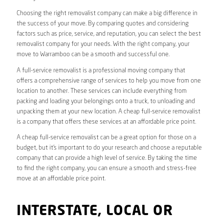
Choosing the right removalist company can make a big difference in
the success of your move. By comparing quotes and considering
factors such as price, service, and reputation, you can select the best
removalist company for your needs. With the right company, your
move to Warramboo can be a smooth and successful one.
A full-service removalist is a professional moving company that
offers a comprehensive range of services to help you move from one
location to another. These services can include everything from
packing and loading your belongings onto a truck, to unloading and
unpacking them at your new location. A cheap full-service removalist
is a company that offers these services at an affordable price point.
A cheap full-service removalist can be a great option for those on a
budget, but it’s important to do your research and choose a reputable
company that can provide a high level of service. By taking the time
to find the right company, you can ensure a smooth and stress-free
move at an affordable price point.
INTERSTATE, LOCAL OR