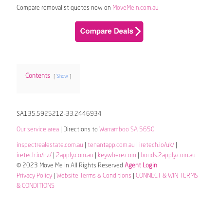
Compare removalist quotes now on
MoveMeIn.com.au
Contents
Show
SA135.5925212-33.2446934
Our service area
| Directions to
Warramboo SA 5650
inspectrealestate.com.au
|
tenantapp.com.au
|
iretech.io/uk/
|
iretech.io/nz/
|
2apply.com.au
|
keywhere.com
|
bonds.2apply.com.au
© 2023 Move Me In All Rights Reserved
Agent Login
Privacy Policy
|
Website Terms & Conditions
|
CONNECT & WIN TERMS
& CONDITIONS