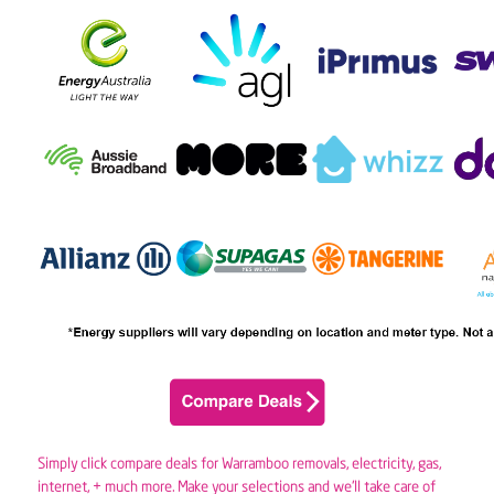
Simply click compare deals for Warramboo removals,
electricity
,
gas
,
internet, + much more. Make your selections and we’ll take care of