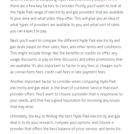
there are a few key factors to consider. Firstly, you’ll want to look at
the Hyde Park range of electricity and gas providers that are available
in your area, and what plans they offer. This will give you an idea of
what types of providers are available to you, and what sort of rates
you can expect to pay.
Next, you’ll want to compare the different Hyde Park electricity and
gas deals based on their rates, fees, and other terms and conditions.
This might include things like the benefits or credits on offer, any
usage discounts or pay on time discounts and other promotions that
are available. It’s also important to factor in any fees or charges such
as connections fees, credit card fees or late payment fees.
Another important factor to consider when comparing Hyde Park
electricity and gas deals is the level of customer service that each
provider offers. You’ll want to choose a provider that is responsive to
your needs, and that has a good reputation for resolving any issues
that may arise.
Ultimately, the key to finding the best Hyde Park electricity and gas
deal is to do your research, compare your options, and choose a
provider that offers the best balance of price, service, and terms for