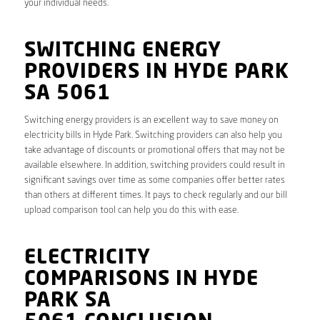
your individual needs.
SWITCHING ENERGY
PROVIDERS IN HYDE PARK
SA 5061
Switching energy providers is an excellent way to save money on
electricity bills in Hyde Park. Switching providers can also help you
take advantage of discounts or promotional offers that may not be
available elsewhere. In addition, switching providers could result in
significant savings over time as some companies offer better rates
than others at different times. It pays to check regularly and our bill
upload comparison tool can help you do this with ease.
ELECTRICITY
COMPARISONS IN HYDE
PARK SA