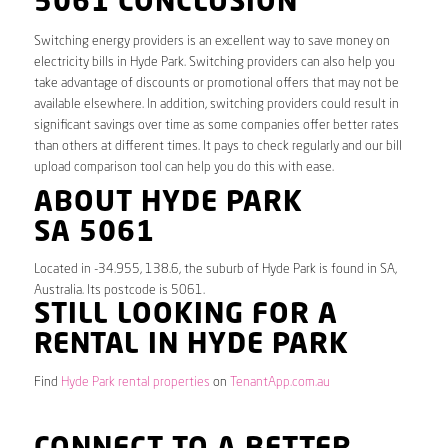
5061 CONCLUSION
Switching energy providers is an excellent way to save money on
electricity bills in Hyde Park. Switching providers can also help you
take advantage of discounts or promotional offers that may not be
available elsewhere. In addition, switching providers could result in
significant savings over time as some companies offer better rates
than others at different times. It pays to check regularly and our bill
upload comparison tool can help you do this with ease.
ABOUT HYDE PARK
SA 5061
Located in -34.955, 138.6, the suburb of Hyde Park is found in SA,
Australia. Its postcode is 5061.
STILL LOOKING FOR A
RENTAL IN HYDE PARK
Find
Hyde Park rental properties
on
TenantApp.com.au