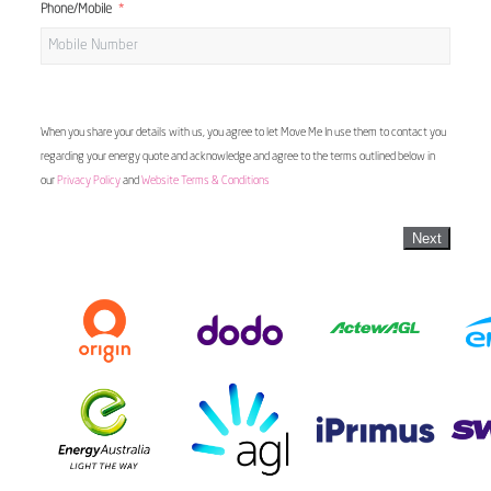
Phone/Mobile
When you share your details with us, you agree to let Move Me In use them to contact you
regarding your energy quote and acknowledge and agree to the terms outlined below in
our
Privacy Policy
and
Website Terms & Conditions
Next