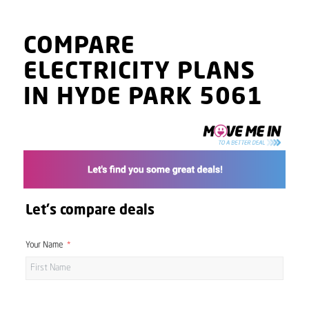
COMPARE
ELECTRICITY PLANS
IN HYDE PARK 5061
Let's compare deals
Your Name