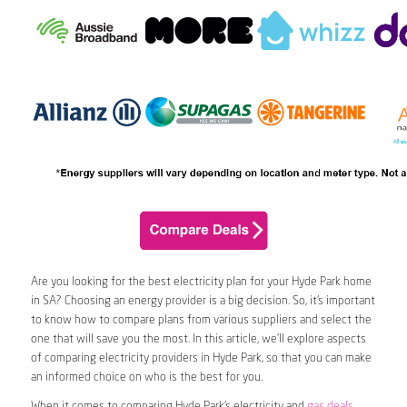
Are you looking for the best electricity plan for your Hyde Park home
in SA? Choosing an energy provider is a big decision. So, it’s important
to know how to compare plans from various suppliers and select the
one that will save you the most. In this article, we’ll explore aspects
of comparing electricity providers in Hyde Park, so that you can make
an informed choice on who is the best for you.
When it comes to comparing Hyde Park’s electricity and
gas deals
,