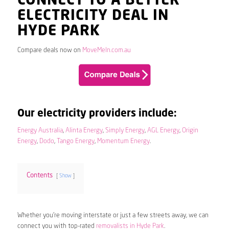
CONNECT TO A BETTER
ELECTRICITY DEAL IN
HYDE PARK
Compare deals now on
MoveMeIn.com.au
Our electricity providers include:
Energy Australia
,
Alinta Energy
,
Simply Energy
,
AGL Energy
,
Origin
Energy
,
Dodo
,
Tango Energy
,
Momentum Energy
.
Contents
Show
Whether you’re moving interstate or just a few streets away, we can
connect you with top-rated
removalists in Hyde Park
.