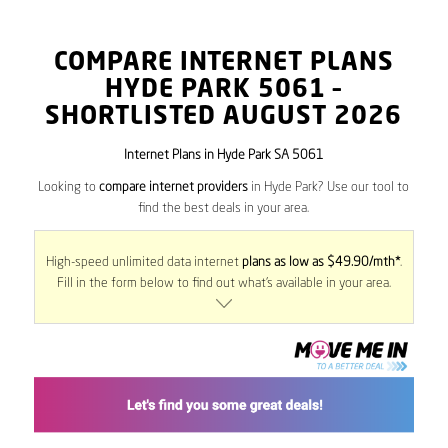
COMPARE INTERNET PLANS
HYDE PARK
5061
–
SHORTLISTED AUGUST 2026
Internet Plans in Hyde Park SA 5061
Looking to
compare internet providers
in Hyde Park? Use our tool to
find the best deals in your area.
High-speed unlimited data internet
plans as low as $49.90/mth*
.
Fill in the form below to find out what’s available in your area.