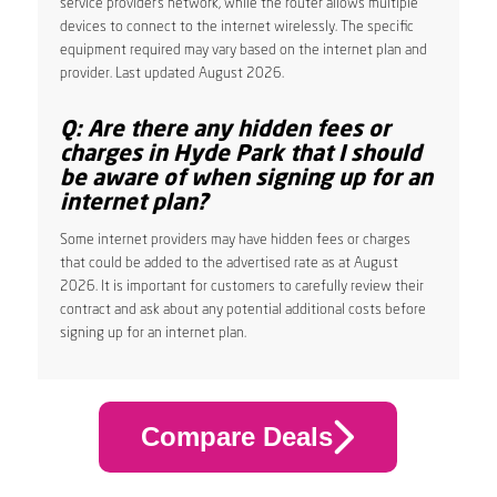
service provider’s network, while the router allows multiple
devices to connect to the internet wirelessly. The specific
equipment required may vary based on the internet plan and
provider. Last updated August 2026.
Q: Are there any hidden fees or
charges in Hyde Park that I should
be aware of when signing up for an
internet plan?
Some internet providers may have hidden fees or charges
that could be added to the advertised rate as at August
2026. It is important for customers to carefully review their
contract and ask about any potential additional costs before
signing up for an internet plan.
Compare Deals