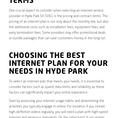
TERMS
One crucial aspect to consider when selecting an internet service
provider in Hyde Park SA 5061 is the pricing and contract terms. The
pricing of an internet plan is not only about the monthly fee, but also
the additional costs such as installation fees, equipment fees, and
early termination fees. Some providers may offer promotional deals
or bundle packages that can save customers money in the long run.
CHOOSING THE BEST
INTERNET PLAN FOR YOUR
NEEDS IN HYDE PARK
To select an internet plan that meets your needs, it is essential to
consider factors such as speed, data limits, and reliability, as these
factors can significantly impact your online experience.
Start by assessing your internet usage habits and determining the
activities you typically engage in online. For instance, if you stream
high-definition videos regularly, you will need a plan with high-speed
internet and generous data limits. On the other hand, if you mainly