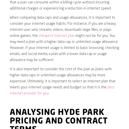
that a user can consume within a billing cycle without incurring
additional charges or experiencing a reduction in internet speed.
When comparing data caps and usage allowances, it is important to
consider your internet usage habits. For instance, if you are a heavy
internet user who streams videos, downloads large files, or plays
online games, the
cheapest internet plan
might not be for you. You
may need a plan with a higher data cap or unlimited usage allowance.
However, if your internet usage is limited to basic browsing, checking
emails, and social media, a plan with a lower data cap or usage
allowance may be sufficient.
It is also important to consider the cost of the plan as plans with
higher data caps or unlimited usage allowances may be more
expensive. Ultimately, it is important to select an internet plan that
meets your internet usage needs and budget so that it is the
best
internet provider for you
.
ANALYSING HYDE PARK
PRICING AND CONTRACT