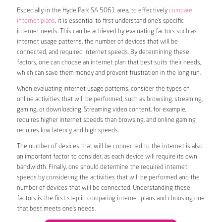
Especially in the Hyde Park SA 5061 area, to effectively
compare
internet plans
, it is essential to first understand one’s specific
internet needs. This can be achieved by evaluating factors such as
internet usage patterns, the number of devices that will be
connected, and required internet speeds. By determining these
factors, one can choose an internet plan that best suits their needs,
which can save them money and prevent frustration in the long run.
When evaluating internet usage patterns, consider the types of
online activities that will be performed, such as browsing, streaming,
gaming, or downloading. Streaming video content, for example,
requires higher internet speeds than browsing, and online gaming
requires low latency and high speeds.
The number of devices that will be connected to the internet is also
an important factor to consider, as each device will require its own
bandwidth. Finally, one should determine the required internet
speeds by considering the activities that will be performed and the
number of devices that will be connected. Understanding these
factors is the first step in comparing internet plans and choosing one
that best meets one’s needs.