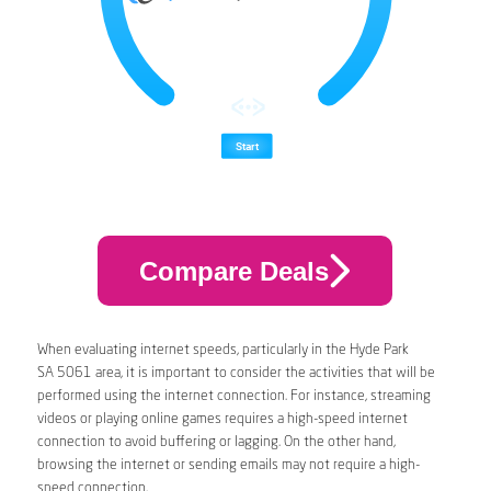
Compare Deals
When evaluating internet speeds, particularly in the Hyde Park
SA 5061 area, it is important to consider the activities that will be
performed using the internet connection. For instance, streaming
videos or playing online games requires a high-speed internet
connection to avoid buffering or lagging. On the other hand,
browsing the internet or sending emails may not require a high-
speed connection.