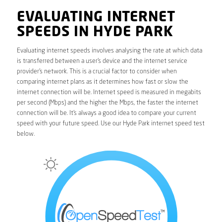
EVALUATING INTERNET
SPEEDS IN HYDE PARK
Evaluating internet speeds involves analysing the rate at which data
is transferred between a user’s device and the internet service
provider’s network. This is a crucial factor to consider when
comparing internet plans as it determines how fast or slow the
internet connection will be. Internet speed is measured in megabits
per second (Mbps) and the higher the Mbps, the faster the internet
connection will be. It’s always a good idea to compare your current
speed with your future speed. Use our Hyde Park internet speed test
below.