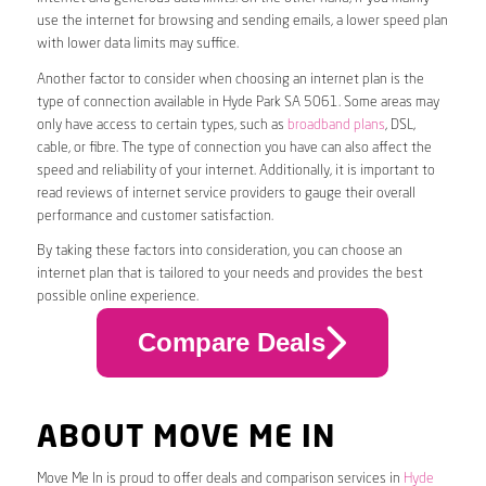
use the internet for browsing and sending emails, a lower speed plan
with lower data limits may suffice.
Another factor to consider when choosing an internet plan is the
type of connection available in Hyde Park SA 5061. Some areas may
only have access to certain types, such as
broadband plans
, DSL,
cable, or fibre. The type of connection you have can also affect the
speed and reliability of your internet. Additionally, it is important to
read reviews of internet service providers to gauge their overall
performance and customer satisfaction.
By taking these factors into consideration, you can choose an
internet plan that is tailored to your needs and provides the best
possible online experience.
Compare Deals
ABOUT MOVE ME IN
Move Me In is proud to offer deals and comparison services in
Hyde