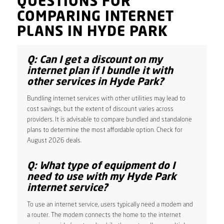
QUESTIONS FOR
COMPARING INTERNET
PLANS IN HYDE PARK
Q: Can I get a discount on my
internet plan if I bundle it with
other services in Hyde Park?
Bundling internet services with other utilities may lead to
cost savings, but the extent of discount varies across
providers. It is advisable to compare bundled and standalone
plans to determine the most affordable option. Check for
August 2026 deals.
Q: What type of equipment do I
need to use with my Hyde Park
internet service?
To use an internet service, users typically need a modem and
a router. The modem connects the home to the internet