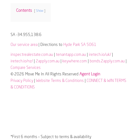
Contents
Show
SA -34.955,138.6
Our service area
| Directions to
Hyde Park SA 5061
inspectrealestate.com.au
|
tenantapp.com.au
|
iretech.io/uk/
|
iretech.io/nz/
|
2apply.com.au
|
keywhere.com
|
bonds.2apply.com.au
|
Compare Services
© 2026 Move Me In All Rights Reserved
Agent Login
Privacy Policy
|
Website Terms & Conditions
|
CONNECT & WIN TERMS
& CONDITIONS
*First 6 months – Subject to terms & availability