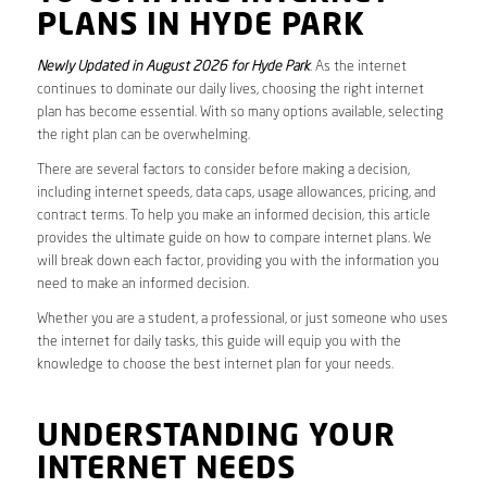
PLANS IN HYDE PARK
Newly Updated in August 2026 for Hyde Park
. As the internet
continues to dominate our daily lives, choosing the right internet
plan has become essential. With so many options available, selecting
the right plan can be overwhelming.
There are several factors to consider before making a decision,
including internet speeds, data caps, usage allowances, pricing, and
contract terms. To help you make an informed decision, this article
provides the ultimate guide on how to compare internet plans. We
will break down each factor, providing you with the information you
need to make an informed decision.
Whether you are a student, a professional, or just someone who uses
the internet for daily tasks, this guide will equip you with the
knowledge to choose the best internet plan for your needs.
UNDERSTANDING YOUR
INTERNET NEEDS