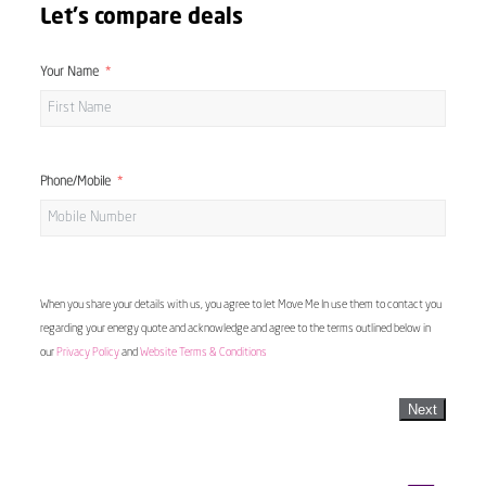
Let's compare deals
Your Name
Phone/Mobile
When you share your details with us, you agree to let Move Me In use them to contact you
regarding your energy quote and acknowledge and agree to the terms outlined below in
our
Privacy Policy
and
Website Terms & Conditions
Next