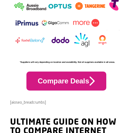
Compare Deals
[aioseo_breadcrumbs]
ULTIMATE GUIDE ON HOW
TO COMPARE INTERNET