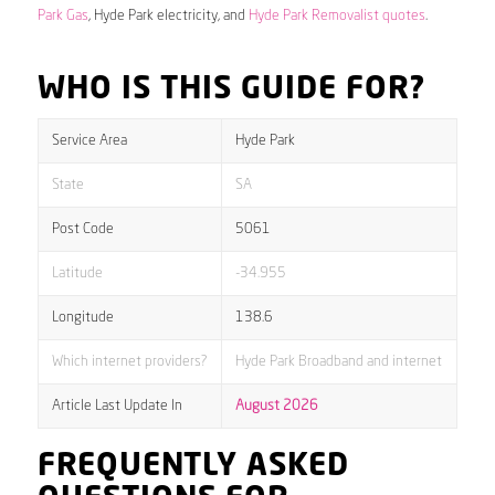
Park Gas
, Hyde Park electricity, and
Hyde Park Removalist quotes
.
WHO IS THIS GUIDE FOR?
Service Area
Hyde Park
State
SA
Post Code
5061
Latitude
-34.955
Longitude
138.6
Which internet providers?
Hyde Park Broadband and internet
Article Last Update In
August 2026
FREQUENTLY ASKED