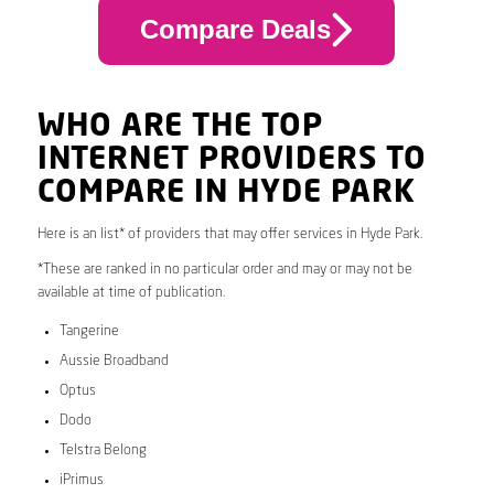
Compare Deals
WHO ARE THE TOP
INTERNET PROVIDERS TO
COMPARE IN HYDE PARK
Here is an list* of providers that may offer services in Hyde Park.
*These are ranked in no particular order and may or may not be
available at time of publication.
Tangerine
Aussie Broadband
Optus
Dodo
Telstra Belong
iPrimus