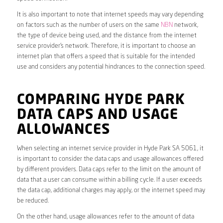
It is also important to note that internet speeds may vary depending
on factors such as the number of users on the same
NBN
network,
the type of device being used, and the distance from the internet
service provider’s network. Therefore, it is important to choose an
internet plan that offers a speed that is suitable for the intended
use and considers any potential hindrances to the connection speed.
COMPARING HYDE PARK
DATA CAPS AND USAGE
ALLOWANCES
When selecting an internet service provider in Hyde Park SA 5061, it
is important to consider the data caps and usage allowances offered
by different providers. Data caps refer to the limit on the amount of
data that a user can consume within a billing cycle. If a user exceeds
the data cap, additional charges may apply, or the internet speed may
be reduced.
On the other hand, usage allowances refer to the amount of data