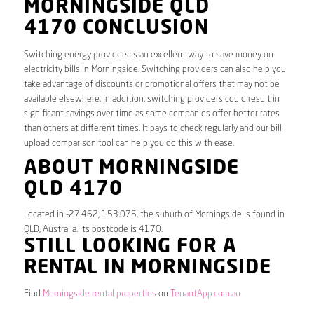
MORNINGSIDE QLD
4170 CONCLUSION
Switching energy providers is an excellent way to save money on
electricity bills in Morningside. Switching providers can also help you
take advantage of discounts or promotional offers that may not be
available elsewhere. In addition, switching providers could result in
significant savings over time as some companies offer better rates
than others at different times. It pays to check regularly and our bill
upload comparison tool can help you do this with ease.
ABOUT MORNINGSIDE
QLD 4170
Located in -27.462, 153.075, the suburb of Morningside is found in
QLD, Australia. Its postcode is 4170.
STILL LOOKING FOR A
RENTAL IN MORNINGSIDE
Find
Morningside rental properties
on
TenantApp.com.au