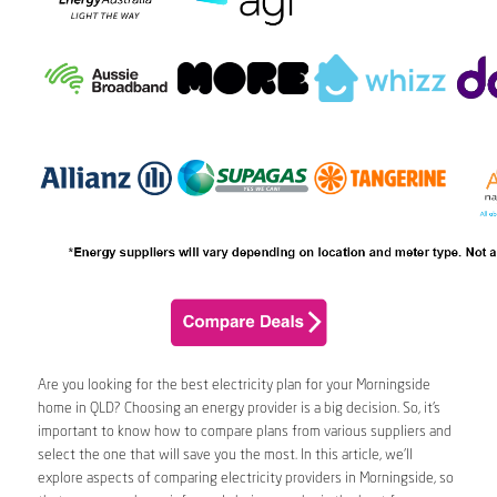
Are you looking for the best electricity plan for your Morningside
home in QLD? Choosing an energy provider is a big decision. So, it’s
important to know how to compare plans from various suppliers and
select the one that will save you the most. In this article, we’ll
explore aspects of comparing electricity providers in Morningside, so