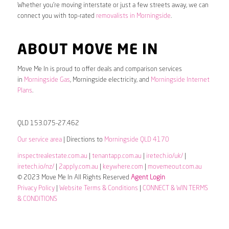
Whether you’re moving interstate or just a few streets away, we can
connect you with top-rated
removalists in Morningside
.
ABOUT MOVE ME IN
Move Me In is proud to offer deals and comparison services
in
Morningside Gas
, Morningside electricity, and
Morningside Internet
Plans
.
QLD 153.075-27.462
Our service area
| Directions to
Morningside QLD 4170
inspectrealestate.com.au
|
tenantapp.com.au
|
iretech.io/uk/
|
iretech.io/nz/
|
2apply.com.au
|
keywhere.com
|
movemeout.com.au
© 2023 Move Me In All Rights Reserved
Agent Login
Privacy Policy
|
Website Terms & Conditions
|
CONNECT & WIN TERMS
& CONDITIONS