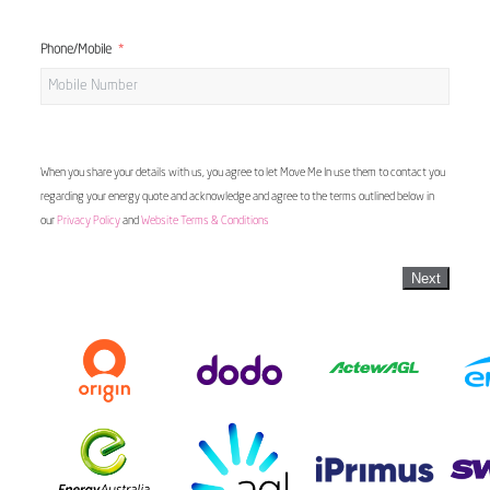
Phone/Mobile
When you share your details with us, you agree to let Move Me In use them to contact you
regarding your energy quote and acknowledge and agree to the terms outlined below in
our
Privacy Policy
and
Website Terms & Conditions
Next