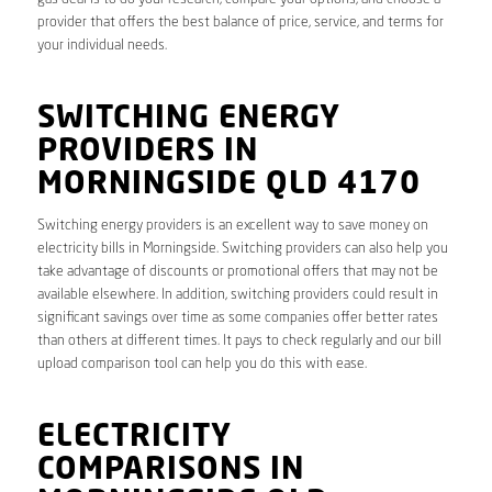
provider that offers the best balance of price, service, and terms for
your individual needs.
SWITCHING ENERGY
PROVIDERS IN
MORNINGSIDE QLD 4170
Switching energy providers is an excellent way to save money on
electricity bills in Morningside. Switching providers can also help you
take advantage of discounts or promotional offers that may not be
available elsewhere. In addition, switching providers could result in
significant savings over time as some companies offer better rates
than others at different times. It pays to check regularly and our bill
upload comparison tool can help you do this with ease.
ELECTRICITY
COMPARISONS IN