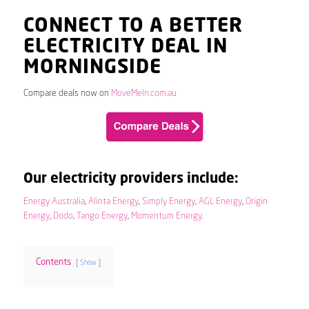
CONNECT TO A BETTER
ELECTRICITY DEAL IN
MORNINGSIDE
Compare deals now on
MoveMeIn.com.au
Our electricity providers include:
Energy Australia
,
Alinta Energy
,
Simply Energy
,
AGL Energy
,
Origin
Energy
,
Dodo
,
Tango Energy
,
Momentum Energy
.
Contents
Show