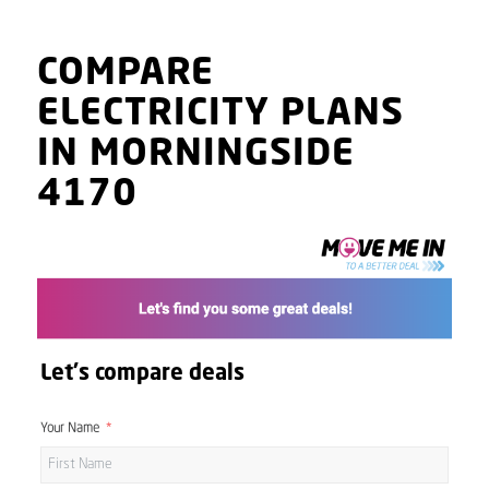
COMPARE
ELECTRICITY PLANS
IN MORNINGSIDE
4170
Let's compare deals
Your Name