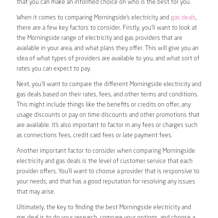
that you can make an informed choice on who is the best for you.
When it comes to comparing Morningside’s electricity and
gas deals
,
there are a few key factors to consider. Firstly, you’ll want to look at
the Morningside range of electricity and gas providers that are
available in your area, and what plans they offer. This will give you an
idea of what types of providers are available to you, and what sort of
rates you can expect to pay.
Next, you’ll want to compare the different Morningside electricity and
gas deals based on their rates, fees, and other terms and conditions.
This might include things like the benefits or credits on offer, any
usage discounts or pay on time discounts and other promotions that
are available. It’s also important to factor in any fees or charges such
as connections fees, credit card fees or late payment fees.
Another important factor to consider when comparing Morningside
electricity and gas deals is the level of customer service that each
provider offers. You’ll want to choose a provider that is responsive to
your needs, and that has a good reputation for resolving any issues
that may arise.
Ultimately, the key to finding the best Morningside electricity and
gas deal is to do your research, compare your options, and choose a