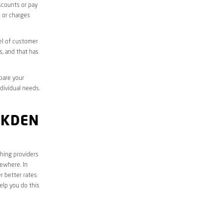
iscounts or pay
s or charges
el of customer
s, and that has
mpare your
ndividual needs.
AKDEN
ching providers
sewhere. In
r better rates
elp you do this