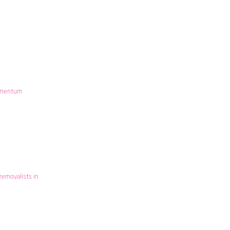
mentum
removalists in