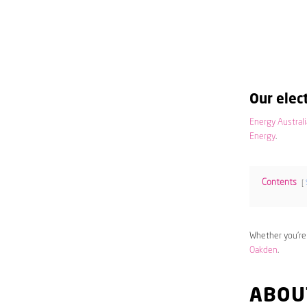
Our elect
Energy Australi
Energy
.
Contents
Whether you’re
Oakden
.
ABOU