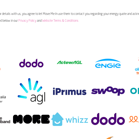
 details with us, you agree to let Move Me In use them to contact you regarding your energy quote and ac
ed below in our
Privacy Policy
and
Website Terms & Conditions