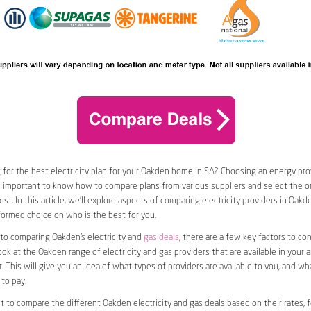
 for the best electricity plan for your Oakden home in SA? Choosing an energy prov
t’s important to know how to compare plans from various suppliers and select the on
st. In this article, we’ll explore aspects of comparing electricity providers in Oakd
ormed choice on who is the best for you.
to comparing Oakden’s electricity and
gas deals
, there are a few key factors to cons
look at the Oakden range of electricity and gas providers that are available in your 
. This will give you an idea of what types of providers are available to you, and wh
to pay.
nt to compare the different Oakden electricity and gas deals based on their rates, 