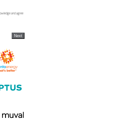
knowledge and agree
Next