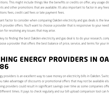
tions. This might include things like the benefits or credits on offer, any usage d
ts and other promotions that are available. It’s also important to factor in any fee
ions fees, credit card fees or late payment fees.
nt factor to consider when comparing Oakden electricity and gas deals is the lev
ch provider offers. You’ll want to choose a provider that is responsive to your need
on for resolving any issues that may arise.
 key to finding the best Oakden electricity and gas deal is to do your research, co
oose a provider that offers the best balance of price, service, and terms for your i
CHING ENERGY PROVIDERS IN O
086
y providers is an excellent way to save money on electricity bills in Oakden. Swit
ou take advantage of discounts or promotional offers that may not be available el
hing providers could result in significant savings over time as some companies offe
different times. It pays to check regularly and our bill upload comparison tool can h