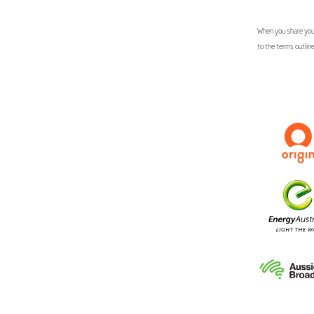
When you share your
to the terms outlin