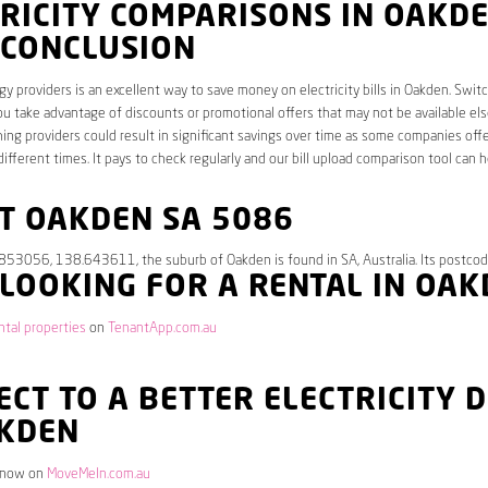
RICITY COMPARISONS IN OAKDE
 CONCLUSION
y providers is an excellent way to save money on electricity bills in Oakden. Swit
ou take advantage of discounts or promotional offers that may not be available el
hing providers could result in significant savings over time as some companies offe
different times. It pays to check regularly and our bill upload comparison tool can h
T OAKDEN SA 5086
.853056, 138.643611, the suburb of Oakden is found in SA, Australia. Its postcod
 LOOKING FOR A RENTAL IN OA
tal properties
on
TenantApp.com.au
CT TO A BETTER ELECTRICITY 
AKDEN
 now on
MoveMeIn.com.au