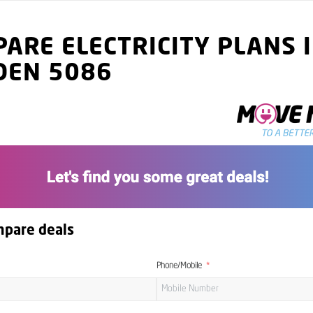
ARE ELECTRICITY PLANS 
DEN 5086
mpare deals
Phone/Mobile