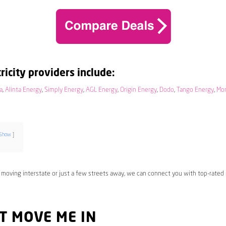
ricity providers include:
a
,
Alinta Energy
,
Simply Energy
,
AGL Energy
,
Origin Energy
,
Dodo
,
Tango Energy
,
Mo
Show
 moving interstate or just a few streets away, we can connect you with top-rated
T MOVE ME IN