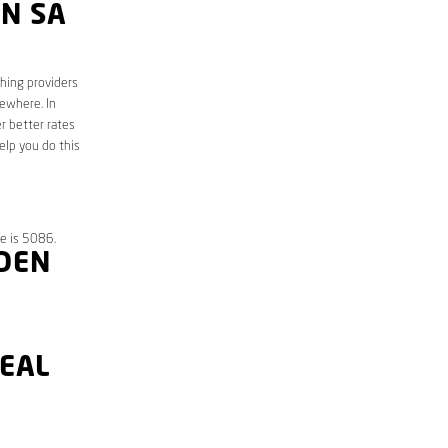
N SA
ching providers
sewhere. In
r better rates
elp you do this
e is 5086.
KDEN
DEAL