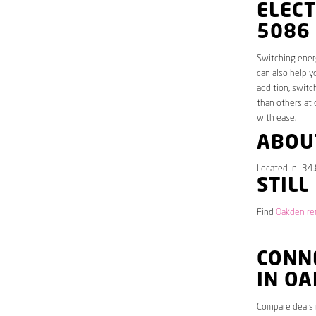
ELECT
5086
Switching energ
can also help y
addition, switc
than others at 
with ease.
ABOU
Located in -34
STILL
Find
Oakden ren
CONNE
IN O
Compare deals