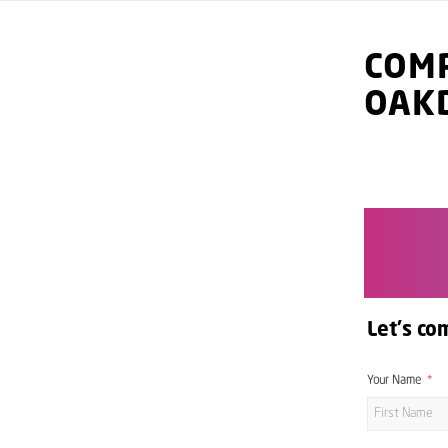
COMP
OAK
Let's co
Your Name