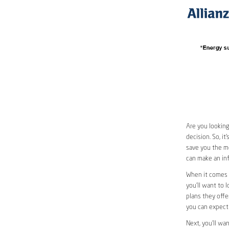
Are you looking
decision. So, i
save you the mo
can make an inf
When it comes 
you’ll want to 
plans they offer
you can expect 
Next, you’ll wa