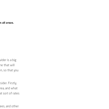
ider is a big
e that will
en, so that you
ider. Firstly,
area, and what
at sort of rates
fees, and other