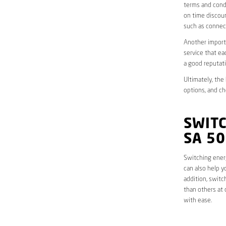
terms and condi
on time discoun
such as connect
Another importa
service that ea
a good reputati
Ultimately, the
options, and ch
SWIT
SA 5
Switching energ
can also help y
addition, switc
than others at 
with ease.