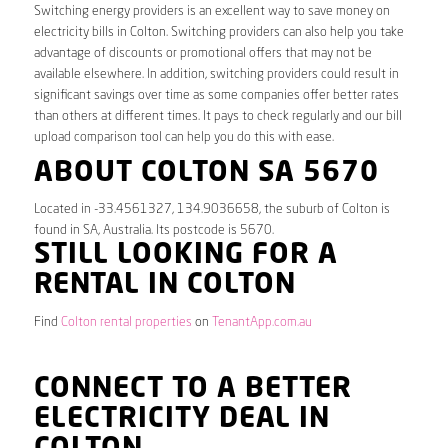
Switching energy providers is an excellent way to save money on
electricity bills in Colton. Switching providers can also help you take
advantage of discounts or promotional offers that may not be
available elsewhere. In addition, switching providers could result in
significant savings over time as some companies offer better rates
than others at different times. It pays to check regularly and our bill
upload comparison tool can help you do this with ease.
ABOUT COLTON SA 5670
Located in -33.4561327, 134.9036658, the suburb of Colton is
found in SA, Australia. Its postcode is 5670.
STILL LOOKING FOR A
RENTAL IN COLTON
Find
Colton rental properties
on
TenantApp.com.au
CONNECT TO A BETTER
ELECTRICITY DEAL IN