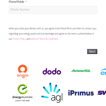
Phone/Mobile
When you share your details with us, you agree to let Move Me In use them to contact you
regarding your energy quote and acknowledge and agree to the terms outlined below in
our
Privacy Policy
and
Website Terms & Conditions
Next