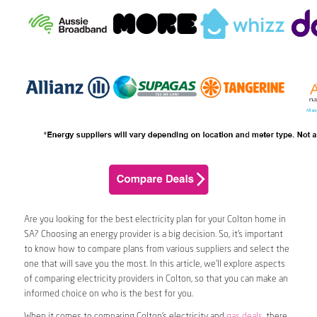
Are you looking for the best electricity plan for your Colton home in
SA? Choosing an energy provider is a big decision. So, it’s important
to know how to compare plans from various suppliers and select the
one that will save you the most. In this article, we’ll explore aspects
of comparing electricity providers in Colton, so that you can make an
informed choice on who is the best for you.
When it comes to comparing Colton’s electricity and
gas deals
, there