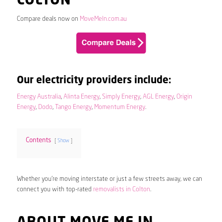
COLTON
Compare deals now on
MoveMeIn.com.au
Our electricity providers include:
Energy Australia
,
Alinta Energy
,
Simply Energy
,
AGL Energy
,
Origin
Energy
,
Dodo
,
Tango Energy
,
Momentum Energy
.
Contents
Show
Whether you’re moving interstate or just a few streets away, we can
connect you with top-rated
removalists in Colton
.