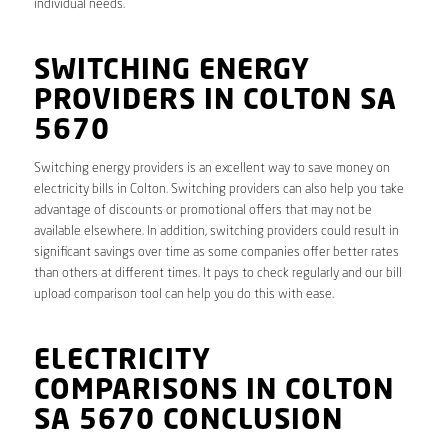
individual needs.
SWITCHING ENERGY
PROVIDERS IN COLTON SA
5670
Switching energy providers is an excellent way to save money on
electricity bills in Colton. Switching providers can also help you take
advantage of discounts or promotional offers that may not be
available elsewhere. In addition, switching providers could result in
significant savings over time as some companies offer better rates
than others at different times. It pays to check regularly and our bill
upload comparison tool can help you do this with ease.
ELECTRICITY
COMPARISONS IN COLTON
SA 5670 CONCLUSION