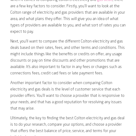
are a few key factors to consider. Firstly, you’ll want to look at the
Colton range of electricity and gas providers that are available in your
area, and what plans they offer. This will give you an idea of what
types of providers are available to you, and what sort of rates you can
expect to pay.
Next, you’ll want to compare the different Colton electricity and gas
deals based on their rates, fees, and other terms and conditions. This
might include things like the benefits or credits on offer, any usage
discounts or pay on time discounts and other promotions that are
available. It’s also important to factor in any fees or charges such as
connections fees, credit card fees or late payment fees.
Another important factor to consider when comparing Colton
electricity and gas deals is the level of customer service that each
provider offers. You’ll want to choose a provider that is responsive to
your needs, and that has a good reputation for resolving any issues
that may arise.
Ultimately, the key to finding the best Colton electricity and gas deal
is to do your research, compare your options, and choose a provider
that offers the best balance of price, service, and terms for your