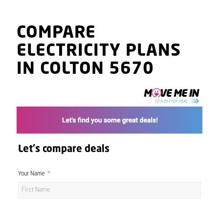
COMPARE
ELECTRICITY PLANS
IN COLTON 5670
Let's compare deals
Your Name