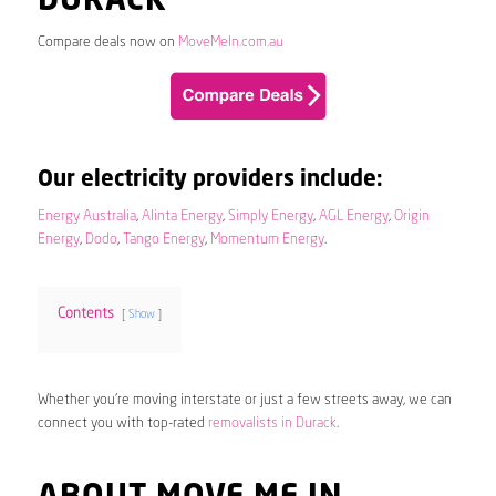
DURACK
Compare deals now on
MoveMeIn.com.au
Our electricity providers include:
Energy Australia
,
Alinta Energy
,
Simply Energy
,
AGL Energy
,
Origin
Energy
,
Dodo
,
Tango Energy
,
Momentum Energy
.
Contents
Show
Whether you’re moving interstate or just a few streets away, we can
connect you with top-rated
removalists in Durack
.