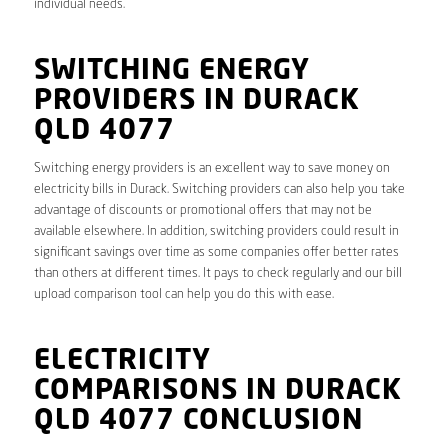
individual needs.
SWITCHING ENERGY
PROVIDERS IN DURACK
QLD 4077
Switching energy providers is an excellent way to save money on
electricity bills in Durack. Switching providers can also help you take
advantage of discounts or promotional offers that may not be
available elsewhere. In addition, switching providers could result in
significant savings over time as some companies offer better rates
than others at different times. It pays to check regularly and our bill
upload comparison tool can help you do this with ease.
ELECTRICITY
COMPARISONS IN DURACK
QLD 4077 CONCLUSION