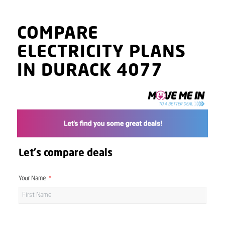
COMPARE
ELECTRICITY PLANS
IN DURACK 4077
Let's compare deals
Your Name