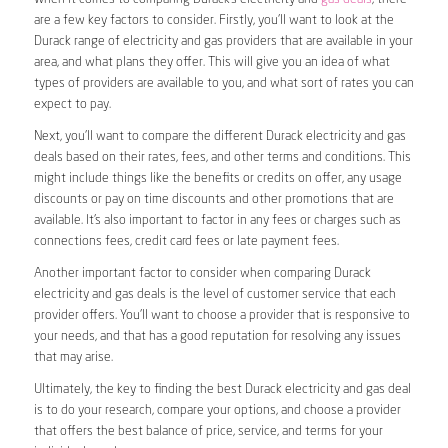
are a few key factors to consider. Firstly, you’ll want to look at the
Durack range of electricity and gas providers that are available in your
area, and what plans they offer. This will give you an idea of what
types of providers are available to you, and what sort of rates you can
expect to pay.
Next, you’ll want to compare the different Durack electricity and gas
deals based on their rates, fees, and other terms and conditions. This
might include things like the benefits or credits on offer, any usage
discounts or pay on time discounts and other promotions that are
available. It’s also important to factor in any fees or charges such as
connections fees, credit card fees or late payment fees.
Another important factor to consider when comparing Durack
electricity and gas deals is the level of customer service that each
provider offers. You’ll want to choose a provider that is responsive to
your needs, and that has a good reputation for resolving any issues
that may arise.
Ultimately, the key to finding the best Durack electricity and gas deal
is to do your research, compare your options, and choose a provider
that offers the best balance of price, service, and terms for your