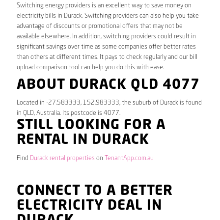
Switching energy providers is an excellent way to save money on
electricity bills in Durack. Switching providers can also help you take
advantage of discounts or promotional offers that may not be
available elsewhere. In addition, switching providers could result in
significant savings over time as some companies offer better rates
than others at different times. It pays to check regularly and our bill
upload comparison tool can help you do this with ease.
ABOUT DURACK QLD 4077
Located in -27.583333, 152.983333, the suburb of Durack is found
in QLD, Australia. Its postcode is 4077.
STILL LOOKING FOR A
RENTAL IN DURACK
Find
Durack rental properties
on
TenantApp.com.au
CONNECT TO A BETTER
ELECTRICITY DEAL IN