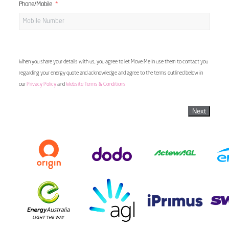
Phone/Mobile
When you share your details with us, you agree to let Move Me In use them to contact you
regarding your energy quote and acknowledge and agree to the terms outlined below in
our
Privacy Policy
and
Website Terms & Conditions
Next