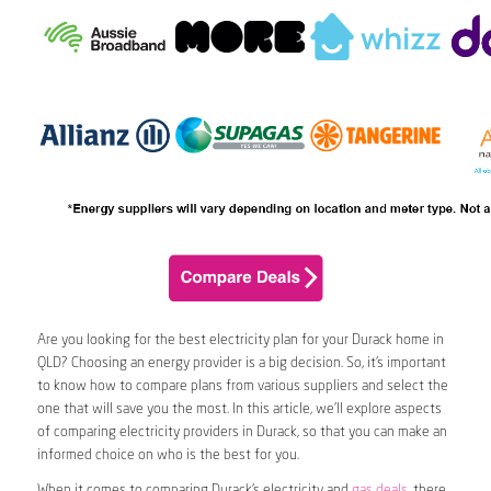
Are you looking for the best electricity plan for your Durack home in
QLD? Choosing an energy provider is a big decision. So, it’s important
to know how to compare plans from various suppliers and select the
one that will save you the most. In this article, we’ll explore aspects
of comparing electricity providers in Durack, so that you can make an
informed choice on who is the best for you.
When it comes to comparing Durack’s electricity and
gas deals
, there