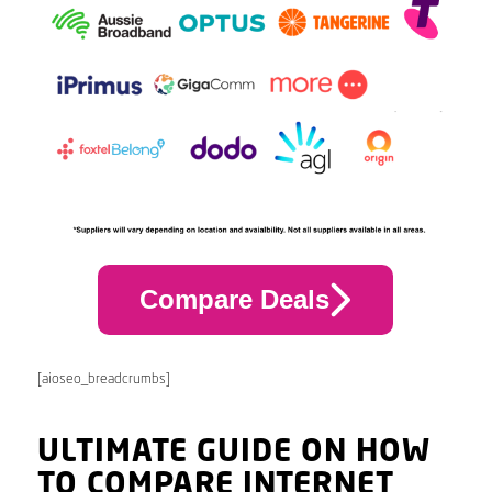
Compare Deals
[aioseo_breadcrumbs]
ULTIMATE GUIDE ON HOW
TO COMPARE INTERNET