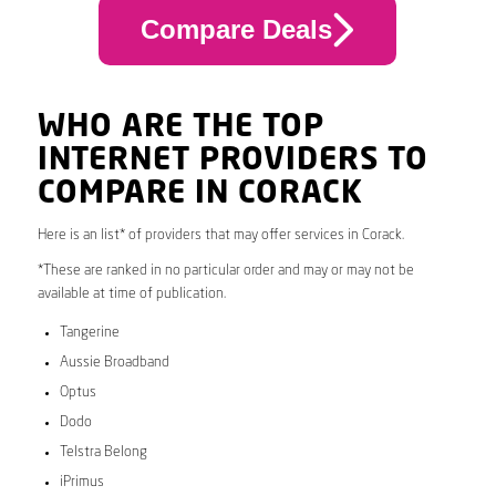
Compare Deals
WHO ARE THE TOP
INTERNET PROVIDERS TO
COMPARE IN CORACK
Here is an list* of providers that may offer services in Corack.
*These are ranked in no particular order and may or may not be
available at time of publication.
Tangerine
Aussie Broadband
Optus
Dodo
Telstra Belong
iPrimus