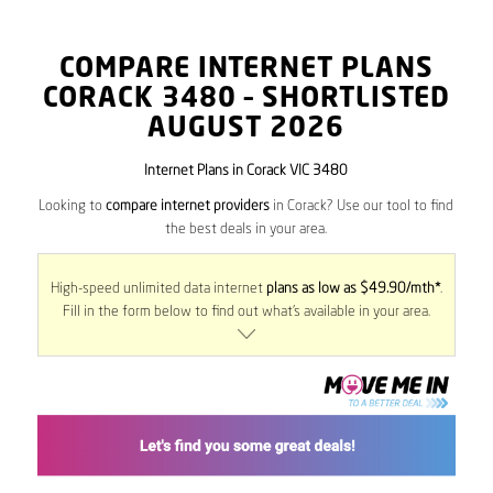
COMPARE INTERNET PLANS
CORACK
3480
– SHORTLISTED
AUGUST 2026
Internet Plans in Corack VIC 3480
Looking to
compare internet providers
in Corack? Use our tool to find
the best deals in your area.
High-speed unlimited data internet
plans as low as $49.90/mth*
.
Fill in the form below to find out what’s available in your area.