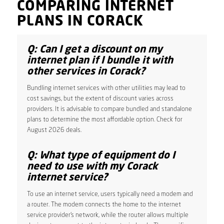
COMPARING INTERNET
PLANS IN CORACK
Q: Can I get a discount on my
internet plan if I bundle it with
other services in Corack?
Bundling internet services with other utilities may lead to
cost savings, but the extent of discount varies across
providers. It is advisable to compare bundled and standalone
plans to determine the most affordable option. Check for
August 2026 deals.
Q: What type of equipment do I
need to use with my Corack
internet service?
To use an internet service, users typically need a modem and
a router. The modem connects the home to the internet
service provider’s network, while the router allows multiple