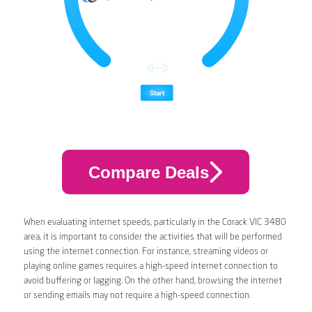
Compare Deals
When evaluating internet speeds, particularly in the Corack VIC 3480
area, it is important to consider the activities that will be performed
using the internet connection. For instance, streaming videos or
playing online games requires a high-speed internet connection to
avoid buffering or lagging. On the other hand, browsing the internet
or sending emails may not require a high-speed connection.