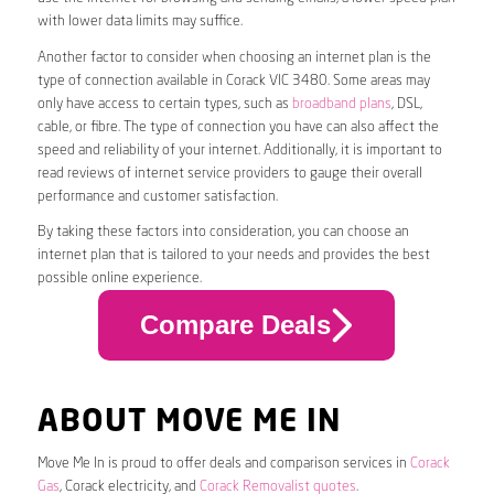
with lower data limits may suffice.
Another factor to consider when choosing an internet plan is the
type of connection available in Corack VIC 3480. Some areas may
only have access to certain types, such as
broadband plans
, DSL,
cable, or fibre. The type of connection you have can also affect the
speed and reliability of your internet. Additionally, it is important to
read reviews of internet service providers to gauge their overall
performance and customer satisfaction.
By taking these factors into consideration, you can choose an
internet plan that is tailored to your needs and provides the best
possible online experience.
Compare Deals
ABOUT MOVE ME IN
Move Me In is proud to offer deals and comparison services in
Corack
Gas
, Corack electricity, and
Corack Removalist quotes
.