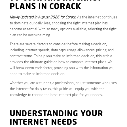
PLANS IN CORACK
Newly Updated in August 2026 for Corack
. As the internet continues
to dominate our daily lives, choosing the right internet plan has
become essential. With so many options available, selecting the right
plan can be overwhelming.
There are several factors to consider before making a decision,
including internet speeds, data caps, usage allowances, pricing, and
contract terms. To help you make an informed decision, this article
provides the ultimate guide on how to compare internet plans. We
will break down each factor, providing you with the information you
need to make an informed decision.
Whether you are a student, a professional, or just someone who uses
the internet for daily tasks, this guide will equip you with the
knowledge to choose the best internet plan for your needs.
UNDERSTANDING YOUR
INTERNET NEEDS