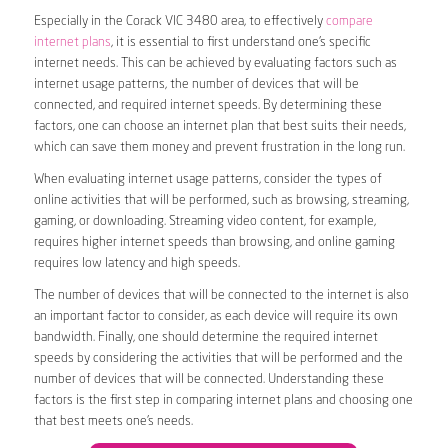
Especially in the Corack VIC 3480 area, to effectively
compare
internet plans
, it is essential to first understand one’s specific
internet needs. This can be achieved by evaluating factors such as
internet usage patterns, the number of devices that will be
connected, and required internet speeds. By determining these
factors, one can choose an internet plan that best suits their needs,
which can save them money and prevent frustration in the long run.
When evaluating internet usage patterns, consider the types of
online activities that will be performed, such as browsing, streaming,
gaming, or downloading. Streaming video content, for example,
requires higher internet speeds than browsing, and online gaming
requires low latency and high speeds.
The number of devices that will be connected to the internet is also
an important factor to consider, as each device will require its own
bandwidth. Finally, one should determine the required internet
speeds by considering the activities that will be performed and the
number of devices that will be connected. Understanding these
factors is the first step in comparing internet plans and choosing one
that best meets one’s needs.