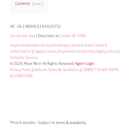
Contents
Show
VIC -36.1989563,143.026752
Our service area
| Directions to
Corack VIC 3480
inspectrealestate.com.au
|
tenantapp.com.au
|
iretech.io/uk/
|
iretech.io/nz/
|
2apply.com.au
|
keywhere.com
|
bonds.2apply.com.au
|
Compare Services
© 2026 Move Me In All Rights Reserved
Agent Login
Privacy Policy
|
Website Terms & Conditions
|
CONNECT & WIN TERMS
& CONDITIONS
*First 6 months – Subject to terms & availability