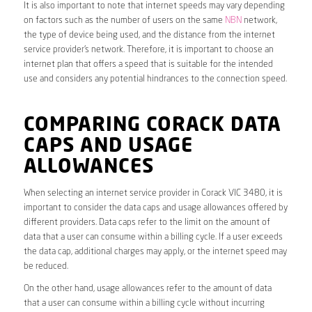
It is also important to note that internet speeds may vary depending
on factors such as the number of users on the same
NBN
network,
the type of device being used, and the distance from the internet
service provider’s network. Therefore, it is important to choose an
internet plan that offers a speed that is suitable for the intended
use and considers any potential hindrances to the connection speed.
COMPARING CORACK DATA
CAPS AND USAGE
ALLOWANCES
When selecting an internet service provider in Corack VIC 3480, it is
important to consider the data caps and usage allowances offered by
different providers. Data caps refer to the limit on the amount of
data that a user can consume within a billing cycle. If a user exceeds
the data cap, additional charges may apply, or the internet speed may
be reduced.
On the other hand, usage allowances refer to the amount of data
that a user can consume within a billing cycle without incurring