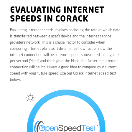
EVALUATING INTERNET
SPEEDS IN CORACK
Evaluating internet speeds involves analysing the rate at which data
is transferred between a user’s device and the internet service
provider’s network. This is a crucial factor to consider when
comparing internet plans as it determines how fast or slow the
internet connection will be. Internet speed is measured in megabits
per second (Mbps) and the higher the Mbps, the faster the internet
connection will be. It’s always a good idea to compare your current
speed with your future speed. Use our Corack internet speed test
below.