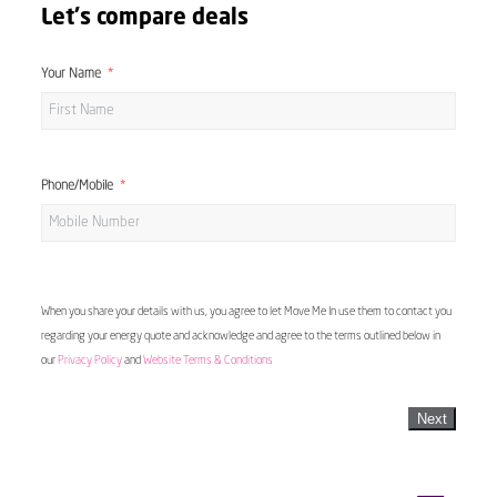
Let's compare deals
Your Name
Phone/Mobile
When you share your details with us, you agree to let Move Me In use them to contact you
regarding your energy quote and acknowledge and agree to the terms outlined below in
our
Privacy Policy
and
Website Terms & Conditions
Next