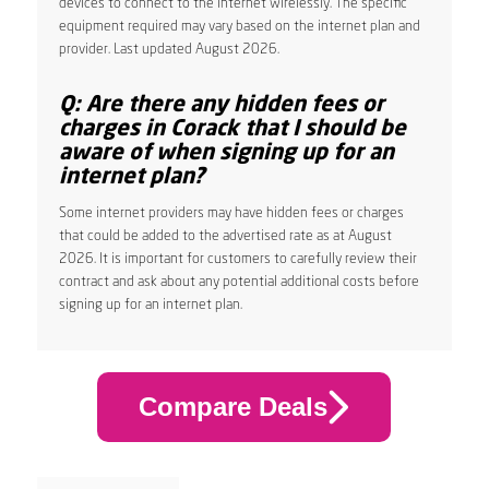
devices to connect to the internet wirelessly. The specific
equipment required may vary based on the internet plan and
provider. Last updated August 2026.
Q: Are there any hidden fees or
charges in Corack that I should be
aware of when signing up for an
internet plan?
Some internet providers may have hidden fees or charges
that could be added to the advertised rate as at August
2026. It is important for customers to carefully review their
contract and ask about any potential additional costs before
signing up for an internet plan.
Compare Deals