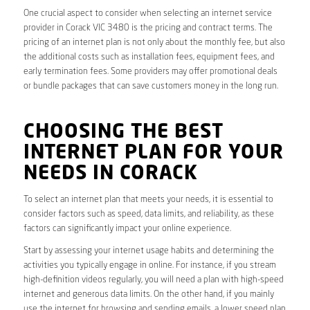
One crucial aspect to consider when selecting an internet service
provider in Corack VIC 3480 is the pricing and contract terms. The
pricing of an internet plan is not only about the monthly fee, but also
the additional costs such as installation fees, equipment fees, and
early termination fees. Some providers may offer promotional deals
or bundle packages that can save customers money in the long run.
CHOOSING THE BEST
INTERNET PLAN FOR YOUR
NEEDS IN CORACK
To select an internet plan that meets your needs, it is essential to
consider factors such as speed, data limits, and reliability, as these
factors can significantly impact your online experience.
Start by assessing your internet usage habits and determining the
activities you typically engage in online. For instance, if you stream
high-definition videos regularly, you will need a plan with high-speed
internet and generous data limits. On the other hand, if you mainly
use the internet for browsing and sending emails, a lower speed plan