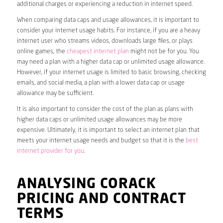
additional charges or experiencing a reduction in internet speed.
When comparing data caps and usage allowances, it is important to
consider your internet usage habits. For instance, if you are a heavy
internet user who streams videos, downloads large files, or plays
online games, the
cheapest internet plan
might not be for you. You
may need a plan with a higher data cap or unlimited usage allowance.
However, if your internet usage is limited to basic browsing, checking
emails, and social media, a plan with a lower data cap or usage
allowance may be sufficient.
It is also important to consider the cost of the plan as plans with
higher data caps or unlimited usage allowances may be more
expensive. Ultimately, it is important to select an internet plan that
meets your internet usage needs and budget so that it is the
best
internet provider for you
.
ANALYSING CORACK
PRICING AND CONTRACT
TERMS