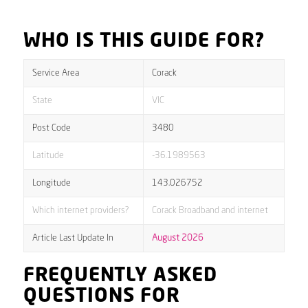
WHO IS THIS GUIDE FOR?
Service Area
Corack
State
VIC
Post Code
3480
Latitude
-36.1989563
Longitude
143.026752
Which internet providers?
Corack Broadband and internet
Article Last Update In
August 2026
FREQUENTLY ASKED
QUESTIONS FOR