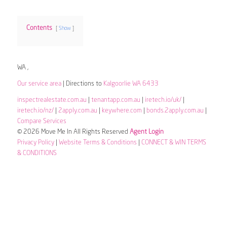
Contents
Show
WA ,
Our service area
| Directions to
Kalgoorlie WA 6433
inspectrealestate.com.au
|
tenantapp.com.au
|
iretech.io/uk/
|
iretech.io/nz/
|
2apply.com.au
|
keywhere.com
|
bonds.2apply.com.au
|
Compare Services
© 2026 Move Me In All Rights Reserved
Agent Login
Privacy Policy
|
Website Terms & Conditions
|
CONNECT & WIN TERMS
& CONDITIONS