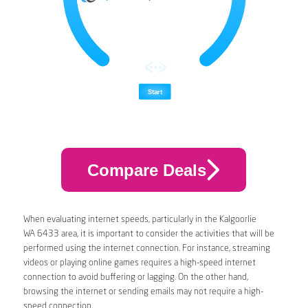
Compare Deals
When evaluating internet speeds, particularly in the Kalgoorlie
WA 6433 area, it is important to consider the activities that will be
performed using the internet connection. For instance, streaming
videos or playing online games requires a high-speed internet
connection to avoid buffering or lagging. On the other hand,
browsing the internet or sending emails may not require a high-
speed connection.