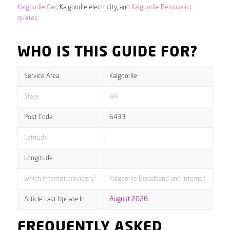
Kalgoorlie Gas
, Kalgoorlie electricity, and
Kalgoorlie Removalist
quotes
.
WHO IS THIS GUIDE FOR?
Service Area
Kalgoorlie
State
WA
Post Code
6433
Latitude
Longitude
Which internet providers?
Kalgoorlie Broadband and internet
Article Last Update In
August 2026
FREQUENTLY ASKED