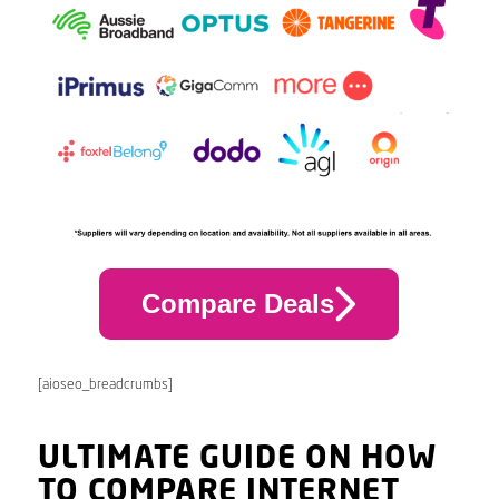
Compare Deals
[aioseo_breadcrumbs]
ULTIMATE GUIDE ON HOW
TO COMPARE INTERNET