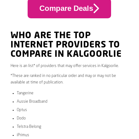
Compare Deals
WHO ARE THE TOP
INTERNET PROVIDERS TO
COMPARE IN KALGOORLIE
Here is an list* of providers that may offer services in Kalgoorlie.
*These are ranked in no particular order and may or may not be
available at time of publication.
Tangerine
Aussie Broadband
Optus
Dodo
Telstra Belong
iPrimus