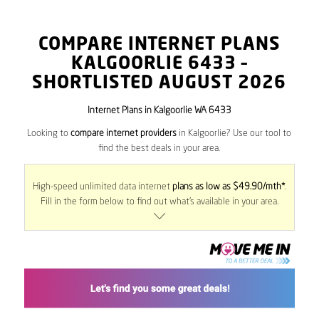
COMPARE INTERNET PLANS
KALGOORLIE
6433
–
SHORTLISTED AUGUST 2026
Internet Plans in Kalgoorlie WA 6433
Looking to
compare internet providers
in Kalgoorlie? Use our tool to
find the best deals in your area.
High-speed unlimited data internet
plans as low as $49.90/mth*
.
Fill in the form below to find out what’s available in your area.