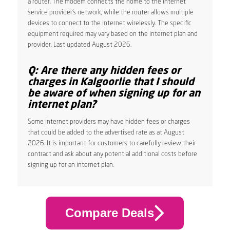
a router. The modem connects the home to the internet
service provider’s network, while the router allows multiple
devices to connect to the internet wirelessly. The specific
equipment required may vary based on the internet plan and
provider. Last updated August 2026.
Q: Are there any hidden fees or
charges in Kalgoorlie that I should
be aware of when signing up for an
internet plan?
Some internet providers may have hidden fees or charges
that could be added to the advertised rate as at August
2026. It is important for customers to carefully review their
contract and ask about any potential additional costs before
signing up for an internet plan.
Compare Deals