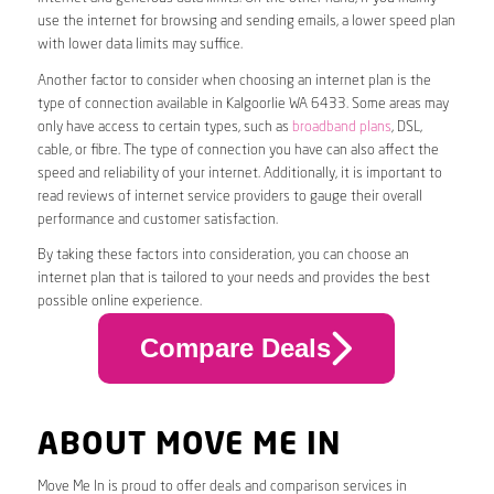
use the internet for browsing and sending emails, a lower speed plan
with lower data limits may suffice.
Another factor to consider when choosing an internet plan is the
type of connection available in Kalgoorlie WA 6433. Some areas may
only have access to certain types, such as
broadband plans
, DSL,
cable, or fibre. The type of connection you have can also affect the
speed and reliability of your internet. Additionally, it is important to
read reviews of internet service providers to gauge their overall
performance and customer satisfaction.
By taking these factors into consideration, you can choose an
internet plan that is tailored to your needs and provides the best
possible online experience.
Compare Deals
ABOUT MOVE ME IN
Move Me In is proud to offer deals and comparison services in