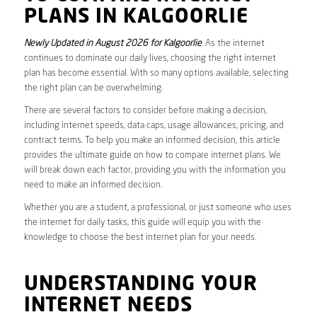
PLANS IN KALGOORLIE
Newly Updated in August 2026 for Kalgoorlie
. As the internet
continues to dominate our daily lives, choosing the right internet
plan has become essential. With so many options available, selecting
the right plan can be overwhelming.
There are several factors to consider before making a decision,
including internet speeds, data caps, usage allowances, pricing, and
contract terms. To help you make an informed decision, this article
provides the ultimate guide on how to compare internet plans. We
will break down each factor, providing you with the information you
need to make an informed decision.
Whether you are a student, a professional, or just someone who uses
the internet for daily tasks, this guide will equip you with the
knowledge to choose the best internet plan for your needs.
UNDERSTANDING YOUR
INTERNET NEEDS