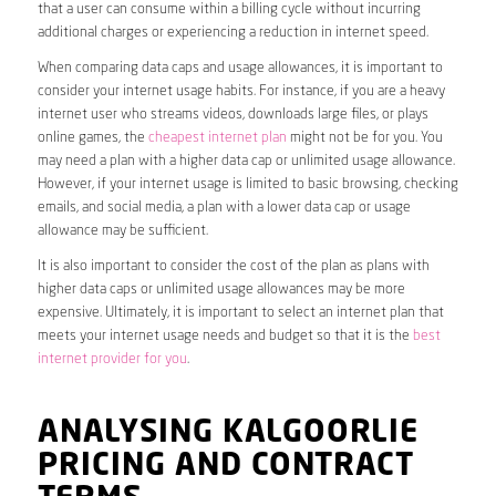
that a user can consume within a billing cycle without incurring
additional charges or experiencing a reduction in internet speed.
When comparing data caps and usage allowances, it is important to
consider your internet usage habits. For instance, if you are a heavy
internet user who streams videos, downloads large files, or plays
online games, the
cheapest internet plan
might not be for you. You
may need a plan with a higher data cap or unlimited usage allowance.
However, if your internet usage is limited to basic browsing, checking
emails, and social media, a plan with a lower data cap or usage
allowance may be sufficient.
It is also important to consider the cost of the plan as plans with
higher data caps or unlimited usage allowances may be more
expensive. Ultimately, it is important to select an internet plan that
meets your internet usage needs and budget so that it is the
best
internet provider for you
.
ANALYSING KALGOORLIE
PRICING AND CONTRACT