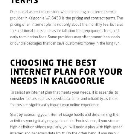
TERMS
One crucial aspect to consider when selecting an internet service
provider in Kalgoorlie WA 6433 is the pricing and contract terms. The
pricing of an internet plan is not only about the monthly fee, but also
the additional costs such as installation fees, equipment fees, and
early termination fees. Some providers may offer promotional deals
or bundle packages that can save customers money in the long run.
CHOOSING THE BEST
INTERNET PLAN FOR YOUR
NEEDS IN KALGOORLIE
To select an internet plan that meets your needs, it is essential to
consider factors such as speed, data limits, and reliability, as these
factors can significantly impact your online experience.
Start by assessing your internet usage habits and determining the
activities you typically engage in online. For instance, if you stream
high-definition videos regularly, you will need a plan with high-speed
internet and generous data limits. On the other hand, if you mainly