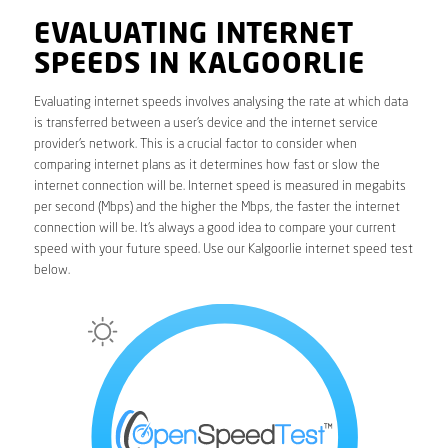
EVALUATING INTERNET
SPEEDS IN KALGOORLIE
Evaluating internet speeds involves analysing the rate at which data
is transferred between a user’s device and the internet service
provider’s network. This is a crucial factor to consider when
comparing internet plans as it determines how fast or slow the
internet connection will be. Internet speed is measured in megabits
per second (Mbps) and the higher the Mbps, the faster the internet
connection will be. It’s always a good idea to compare your current
speed with your future speed. Use our Kalgoorlie internet speed test
below.