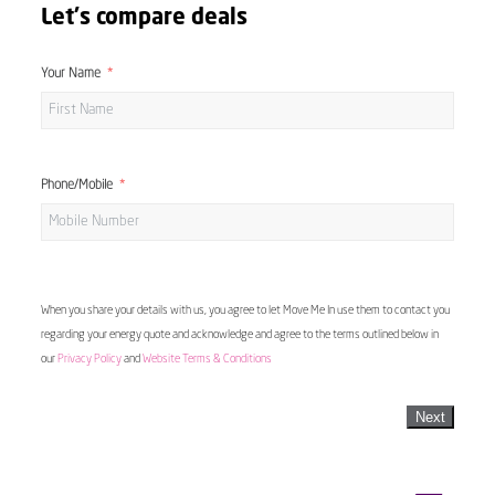
Let's compare deals
Your Name
Phone/Mobile
When you share your details with us, you agree to let Move Me In use them to contact you
regarding your energy quote and acknowledge and agree to the terms outlined below in
our
Privacy Policy
and
Website Terms & Conditions
Next