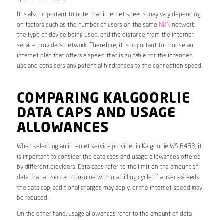
It is also important to note that internet speeds may vary depending
on factors such as the number of users on the same
NBN
network,
the type of device being used, and the distance from the internet
service provider’s network. Therefore, it is important to choose an
internet plan that offers a speed that is suitable for the intended
use and considers any potential hindrances to the connection speed.
COMPARING KALGOORLIE
DATA CAPS AND USAGE
ALLOWANCES
When selecting an internet service provider in Kalgoorlie WA 6433, it
is important to consider the data caps and usage allowances offered
by different providers. Data caps refer to the limit on the amount of
data that a user can consume within a billing cycle. If a user exceeds
the data cap, additional charges may apply, or the internet speed may
be reduced.
On the other hand, usage allowances refer to the amount of data