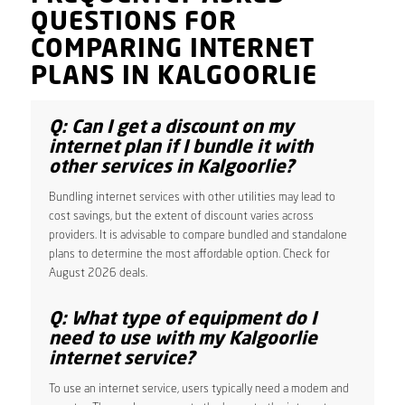
QUESTIONS FOR
COMPARING INTERNET
PLANS IN KALGOORLIE
Q: Can I get a discount on my
internet plan if I bundle it with
other services in Kalgoorlie?
Bundling internet services with other utilities may lead to
cost savings, but the extent of discount varies across
providers. It is advisable to compare bundled and standalone
plans to determine the most affordable option. Check for
August 2026 deals.
Q: What type of equipment do I
need to use with my Kalgoorlie
internet service?
To use an internet service, users typically need a modem and