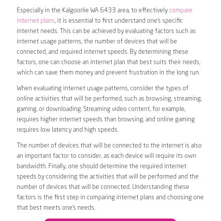
Especially in the Kalgoorlie WA 6433 area, to effectively
compare
internet plans
, it is essential to first understand one’s specific
internet needs. This can be achieved by evaluating factors such as
internet usage patterns, the number of devices that will be
connected, and required internet speeds. By determining these
factors, one can choose an internet plan that best suits their needs,
which can save them money and prevent frustration in the long run.
When evaluating internet usage patterns, consider the types of
online activities that will be performed, such as browsing, streaming,
gaming, or downloading. Streaming video content, for example,
requires higher internet speeds than browsing, and online gaming
requires low latency and high speeds.
The number of devices that will be connected to the internet is also
an important factor to consider, as each device will require its own
bandwidth. Finally, one should determine the required internet
speeds by considering the activities that will be performed and the
number of devices that will be connected. Understanding these
factors is the first step in comparing internet plans and choosing one
that best meets one’s needs.