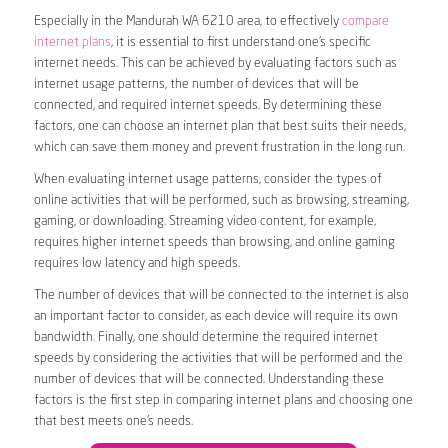
Especially in the Mandurah WA 6210 area, to effectively
compare
internet plans
, it is essential to first understand one’s specific
internet needs. This can be achieved by evaluating factors such as
internet usage patterns, the number of devices that will be
connected, and required internet speeds. By determining these
factors, one can choose an internet plan that best suits their needs,
which can save them money and prevent frustration in the long run.
When evaluating internet usage patterns, consider the types of
online activities that will be performed, such as browsing, streaming,
gaming, or downloading. Streaming video content, for example,
requires higher internet speeds than browsing, and online gaming
requires low latency and high speeds.
The number of devices that will be connected to the internet is also
an important factor to consider, as each device will require its own
bandwidth. Finally, one should determine the required internet
speeds by considering the activities that will be performed and the
number of devices that will be connected. Understanding these
factors is the first step in comparing internet plans and choosing one
that best meets one’s needs.