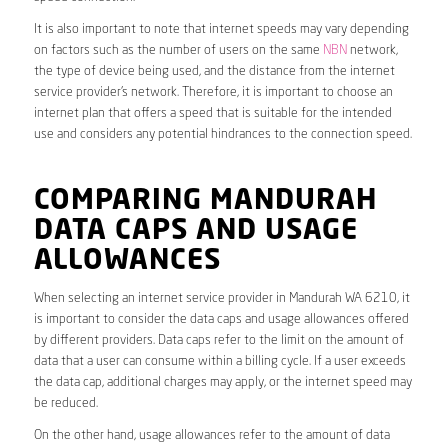
It is also important to note that internet speeds may vary depending
on factors such as the number of users on the same
NBN
network,
the type of device being used, and the distance from the internet
service provider’s network. Therefore, it is important to choose an
internet plan that offers a speed that is suitable for the intended
use and considers any potential hindrances to the connection speed.
COMPARING MANDURAH
DATA CAPS AND USAGE
ALLOWANCES
When selecting an internet service provider in Mandurah WA 6210, it
is important to consider the data caps and usage allowances offered
by different providers. Data caps refer to the limit on the amount of
data that a user can consume within a billing cycle. If a user exceeds
the data cap, additional charges may apply, or the internet speed may
be reduced.
On the other hand, usage allowances refer to the amount of data