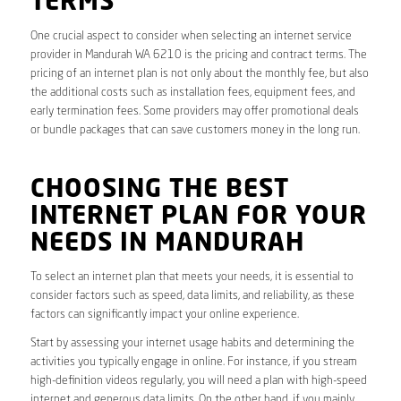
TERMS
One crucial aspect to consider when selecting an internet service
provider in Mandurah WA 6210 is the pricing and contract terms. The
pricing of an internet plan is not only about the monthly fee, but also
the additional costs such as installation fees, equipment fees, and
early termination fees. Some providers may offer promotional deals
or bundle packages that can save customers money in the long run.
CHOOSING THE BEST
INTERNET PLAN FOR YOUR
NEEDS IN MANDURAH
To select an internet plan that meets your needs, it is essential to
consider factors such as speed, data limits, and reliability, as these
factors can significantly impact your online experience.
Start by assessing your internet usage habits and determining the
activities you typically engage in online. For instance, if you stream
high-definition videos regularly, you will need a plan with high-speed
internet and generous data limits. On the other hand, if you mainly