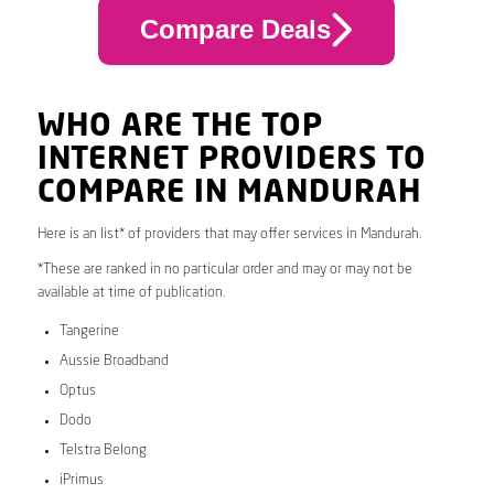
Compare Deals
WHO ARE THE TOP
INTERNET PROVIDERS TO
COMPARE IN MANDURAH
Here is an list* of providers that may offer services in Mandurah.
*These are ranked in no particular order and may or may not be
available at time of publication.
Tangerine
Aussie Broadband
Optus
Dodo
Telstra Belong
iPrimus