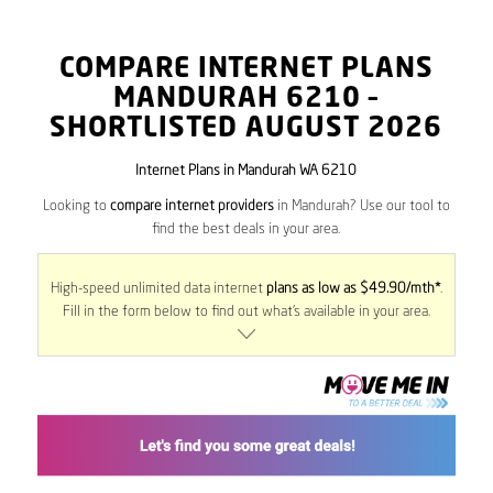
COMPARE INTERNET PLANS
MANDURAH
6210
–
SHORTLISTED AUGUST 2026
Internet Plans in Mandurah WA 6210
Looking to
compare internet providers
in Mandurah? Use our tool to
find the best deals in your area.
High-speed unlimited data internet
plans as low as $49.90/mth*
.
Fill in the form below to find out what’s available in your area.