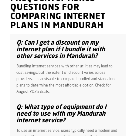
QUESTIONS FOR
COMPARING INTERNET
PLANS IN MANDURAH
Q: Can I get a discount on my
internet plan if I bundle it with
other services in Mandurah?
Bundling internet services with other utilities may lead to
cost savings, but the extent of discount varies across
providers. It is advisable to compare bundled and standalone
plans to determine the most affordable option. Check for
August 2026 deals.
Q: What type of equipment do I
need to use with my Mandurah
internet service?
To use an internet service, users typically need a modem and