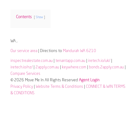
Contents
Show
WA ,
Our service area
| Directions to
Mandurah WA 6210
inspectrealestate.com.au
|
tenantapp.com.au
|
iretech.io/uk/
|
iretech.io/nz/
|
2apply.com.au
|
keywhere.com
|
bonds.2apply.com.au
|
Compare Services
© 2026 Move Me In All Rights Reserved
Agent Login
Privacy Policy
|
Website Terms & Conditions
|
CONNECT & WIN TERMS
& CONDITIONS