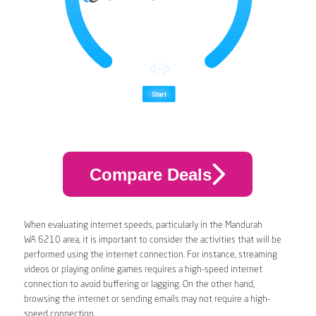
Compare Deals
When evaluating internet speeds, particularly in the Mandurah
WA 6210 area, it is important to consider the activities that will be
performed using the internet connection. For instance, streaming
videos or playing online games requires a high-speed internet
connection to avoid buffering or lagging. On the other hand,
browsing the internet or sending emails may not require a high-
speed connection.