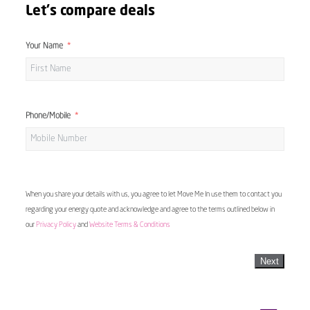
Let's compare deals
Your Name
Phone/Mobile
When you share your details with us, you agree to let Move Me In use them to contact you
regarding your energy quote and acknowledge and agree to the terms outlined below in
our
Privacy Policy
and
Website Terms & Conditions
Next