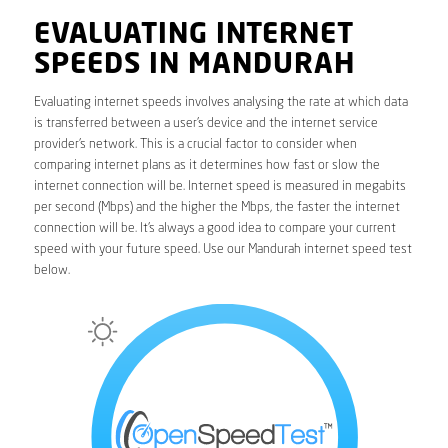
EVALUATING INTERNET
SPEEDS IN MANDURAH
Evaluating internet speeds involves analysing the rate at which data
is transferred between a user’s device and the internet service
provider’s network. This is a crucial factor to consider when
comparing internet plans as it determines how fast or slow the
internet connection will be. Internet speed is measured in megabits
per second (Mbps) and the higher the Mbps, the faster the internet
connection will be. It’s always a good idea to compare your current
speed with your future speed. Use our Mandurah internet speed test
below.