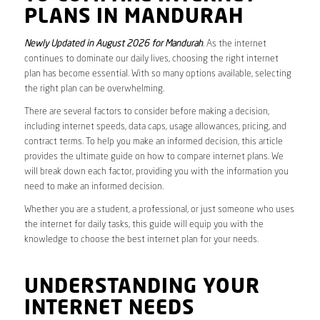
PLANS IN MANDURAH
Newly Updated in August 2026 for Mandurah
. As the internet
continues to dominate our daily lives, choosing the right internet
plan has become essential. With so many options available, selecting
the right plan can be overwhelming.
There are several factors to consider before making a decision,
including internet speeds, data caps, usage allowances, pricing, and
contract terms. To help you make an informed decision, this article
provides the ultimate guide on how to compare internet plans. We
will break down each factor, providing you with the information you
need to make an informed decision.
Whether you are a student, a professional, or just someone who uses
the internet for daily tasks, this guide will equip you with the
knowledge to choose the best internet plan for your needs.
UNDERSTANDING YOUR
INTERNET NEEDS