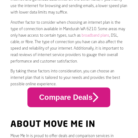
use the internet for browsing and sending emails, a lower speed plan
with lower data limits may suffice.
Another factor to consider when choosing an internet plan is the
type of connection available in Mandurah WA 6210. Some areas may
only have access to certain types, such as
broadband plans
, DSL,
cable, or fibre. The type of connection you have can also affect the
speed and reliability of your internet. Additionally, it is important to
read reviews of internet service providers to gauge their overall
performance and customer satisfaction.
By taking these factors into consideration, you can choose an
internet plan that is tailored to your needs and provides the best
possible online experience.
Compare Deals
ABOUT MOVE ME IN
Move Me In is proud to offer deals and comparison services in