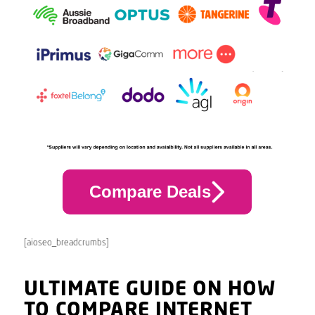
Compare Deals
[aioseo_breadcrumbs]
ULTIMATE GUIDE ON HOW
TO COMPARE INTERNET