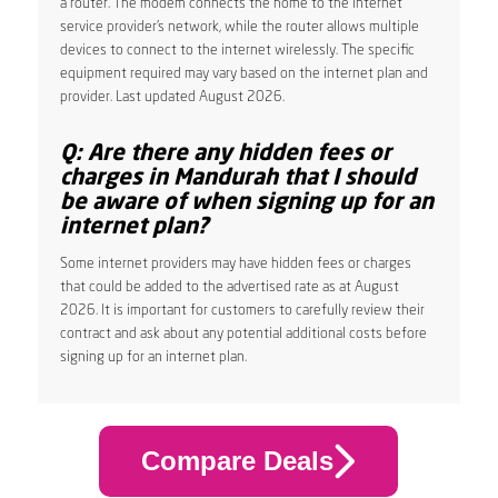
a router. The modem connects the home to the internet
service provider’s network, while the router allows multiple
devices to connect to the internet wirelessly. The specific
equipment required may vary based on the internet plan and
provider. Last updated August 2026.
Q: Are there any hidden fees or
charges in Mandurah that I should
be aware of when signing up for an
internet plan?
Some internet providers may have hidden fees or charges
that could be added to the advertised rate as at August
2026. It is important for customers to carefully review their
contract and ask about any potential additional costs before
signing up for an internet plan.
Compare Deals