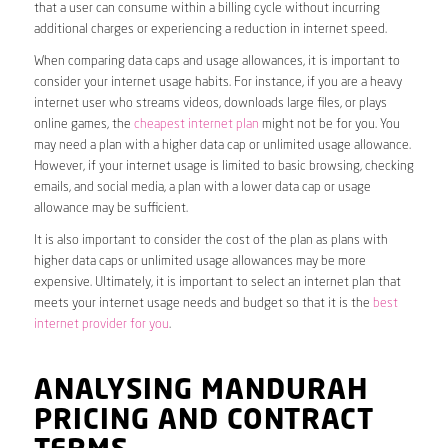
that a user can consume within a billing cycle without incurring
additional charges or experiencing a reduction in internet speed.
When comparing data caps and usage allowances, it is important to
consider your internet usage habits. For instance, if you are a heavy
internet user who streams videos, downloads large files, or plays
online games, the
cheapest internet plan
might not be for you. You
may need a plan with a higher data cap or unlimited usage allowance.
However, if your internet usage is limited to basic browsing, checking
emails, and social media, a plan with a lower data cap or usage
allowance may be sufficient.
It is also important to consider the cost of the plan as plans with
higher data caps or unlimited usage allowances may be more
expensive. Ultimately, it is important to select an internet plan that
meets your internet usage needs and budget so that it is the
best
internet provider for you
.
ANALYSING MANDURAH
PRICING AND CONTRACT