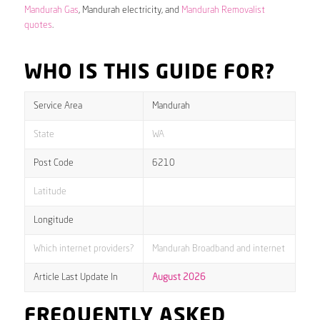
Mandurah Gas
, Mandurah electricity, and
Mandurah Removalist
quotes
.
WHO IS THIS GUIDE FOR?
Service Area
Mandurah
State
WA
Post Code
6210
Latitude
Longitude
Which internet providers?
Mandurah Broadband and internet
Article Last Update In
August 2026
FREQUENTLY ASKED