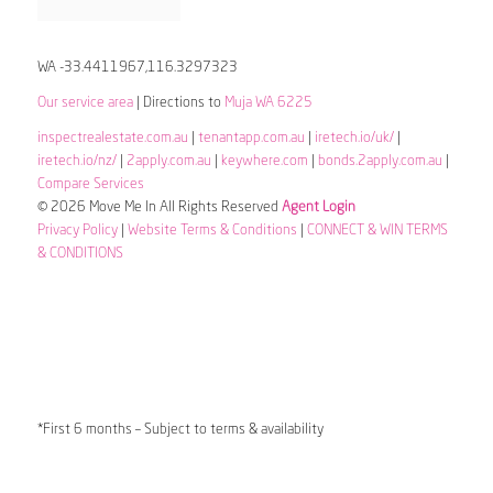
WA -33.4411967,116.3297323
Our service area
| Directions to
Muja WA 6225
inspectrealestate.com.au
|
tenantapp.com.au
|
iretech.io/uk/
|
iretech.io/nz/
|
2apply.com.au
|
keywhere.com
|
bonds.2apply.com.au
|
Compare Services
© 2026 Move Me In All Rights Reserved
Agent Login
Privacy Policy
|
Website Terms & Conditions
|
CONNECT & WIN TERMS
& CONDITIONS
*First 6 months – Subject to terms & availability