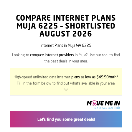
COMPARE INTERNET PLANS
MUJA
6225
– SHORTLISTED
AUGUST 2026
Internet Plans in Muja WA 6225
Looking to
compare internet providers
in Muja? Use our tool to find
the best deals in your area.
High-speed unlimited data internet
plans as low as $49.90/mth*
.
Fill in the form below to find out what’s available in your area.