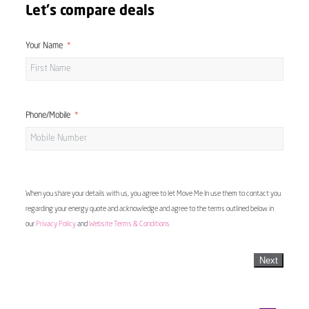
Let's compare deals
Your Name
Phone/Mobile
When you share your details with us, you agree to let Move Me In use them to contact you
regarding your energy quote and acknowledge and agree to the terms outlined below in
our
Privacy Policy
and
Website Terms & Conditions
Next