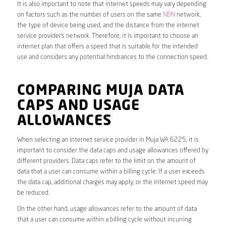
It is also important to note that internet speeds may vary depending
on factors such as the number of users on the same
NBN
network,
the type of device being used, and the distance from the internet
service provider’s network. Therefore, it is important to choose an
internet plan that offers a speed that is suitable for the intended
use and considers any potential hindrances to the connection speed.
COMPARING MUJA DATA
CAPS AND USAGE
ALLOWANCES
When selecting an internet service provider in Muja WA 6225, it is
important to consider the data caps and usage allowances offered by
different providers. Data caps refer to the limit on the amount of
data that a user can consume within a billing cycle. If a user exceeds
the data cap, additional charges may apply, or the internet speed may
be reduced.
On the other hand, usage allowances refer to the amount of data
that a user can consume within a billing cycle without incurring