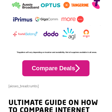
Compare Deals
[aioseo_breadcrumbs]
ULTIMATE GUIDE ON HOW
TO COMPARE INTERNET