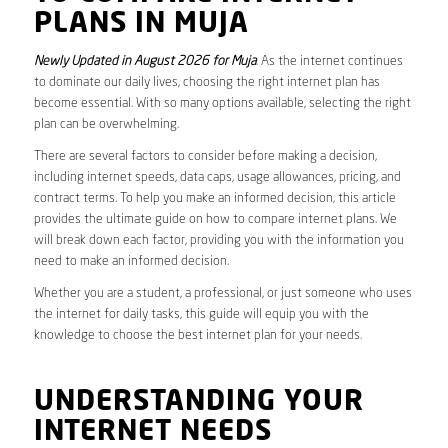
PLANS IN MUJA
Newly Updated in August 2026 for Muja
. As the internet continues
to dominate our daily lives, choosing the right internet plan has
become essential. With so many options available, selecting the right
plan can be overwhelming.
There are several factors to consider before making a decision,
including internet speeds, data caps, usage allowances, pricing, and
contract terms. To help you make an informed decision, this article
provides the ultimate guide on how to compare internet plans. We
will break down each factor, providing you with the information you
need to make an informed decision.
Whether you are a student, a professional, or just someone who uses
the internet for daily tasks, this guide will equip you with the
knowledge to choose the best internet plan for your needs.
UNDERSTANDING YOUR
INTERNET NEEDS