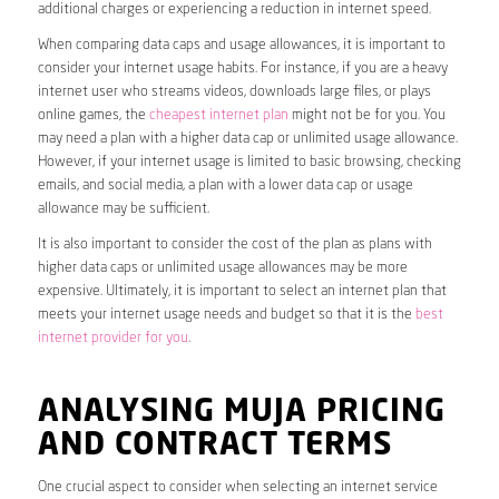
additional charges or experiencing a reduction in internet speed.
When comparing data caps and usage allowances, it is important to
consider your internet usage habits. For instance, if you are a heavy
internet user who streams videos, downloads large files, or plays
online games, the
cheapest internet plan
might not be for you. You
may need a plan with a higher data cap or unlimited usage allowance.
However, if your internet usage is limited to basic browsing, checking
emails, and social media, a plan with a lower data cap or usage
allowance may be sufficient.
It is also important to consider the cost of the plan as plans with
higher data caps or unlimited usage allowances may be more
expensive. Ultimately, it is important to select an internet plan that
meets your internet usage needs and budget so that it is the
best
internet provider for you
.
ANALYSING MUJA PRICING
AND CONTRACT TERMS
One crucial aspect to consider when selecting an internet service