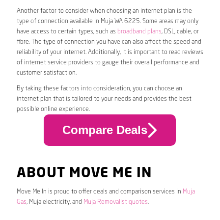
Another factor to consider when choosing an internet plan is the
type of connection available in Muja WA 6225. Some areas may only
have access to certain types, such as
broadband plans
, DSL, cable, or
fibre. The type of connection you have can also affect the speed and
reliability of your internet. Additionally, it is important to read reviews
of internet service providers to gauge their overall performance and
customer satisfaction.
By taking these factors into consideration, you can choose an
internet plan that is tailored to your needs and provides the best
possible online experience.
Compare Deals
ABOUT MOVE ME IN
Move Me In is proud to offer deals and comparison services in
Muja
Gas
, Muja electricity, and
Muja Removalist quotes
.