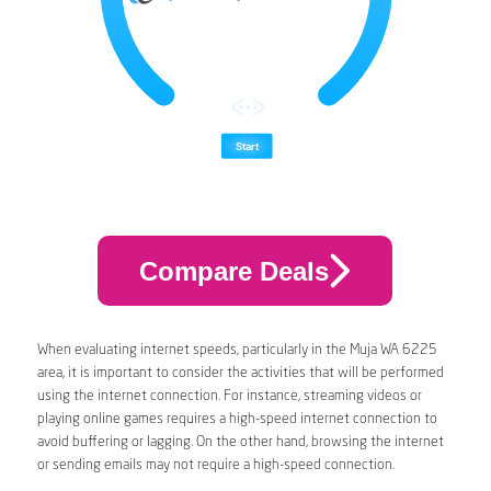
Compare Deals
When evaluating internet speeds, particularly in the Muja WA 6225
area, it is important to consider the activities that will be performed
using the internet connection. For instance, streaming videos or
playing online games requires a high-speed internet connection to
avoid buffering or lagging. On the other hand, browsing the internet
or sending emails may not require a high-speed connection.