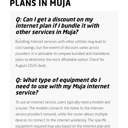
PLANS IN MUJA
Q: Can I get a discount on my
internet plan if I bundle it with
other services in Muja?
Bundling internet services with other utilities may lead to
cost savings, but the extent of discount varies across
providers. It is advisable to compare bundled and standalone
plans to determine the most affordable option. Check for
August 2026 deals.
Q: What type of equipment do I
need to use with my Muja internet
service?
To use an internet service, users typically need a modem and
a router. The modem connects the home to the internet
service provider’s network, while the router allows multiple
devices to connect to the internet wirelessly. The specific
equipment required may vary based on the internet plan and