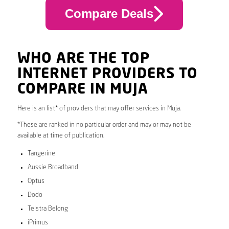
Compare Deals
WHO ARE THE TOP
INTERNET PROVIDERS TO
COMPARE IN MUJA
Here is an list* of providers that may offer services in Muja.
*These are ranked in no particular order and may or may not be
available at time of publication.
Tangerine
Aussie Broadband
Optus
Dodo
Telstra Belong
iPrimus