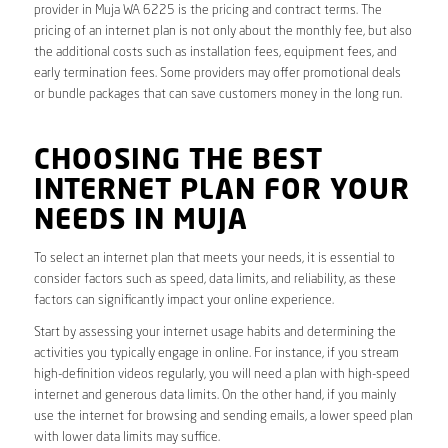
provider in Muja WA 6225 is the pricing and contract terms. The
pricing of an internet plan is not only about the monthly fee, but also
the additional costs such as installation fees, equipment fees, and
early termination fees. Some providers may offer promotional deals
or bundle packages that can save customers money in the long run.
CHOOSING THE BEST
INTERNET PLAN FOR YOUR
NEEDS IN MUJA
To select an internet plan that meets your needs, it is essential to
consider factors such as speed, data limits, and reliability, as these
factors can significantly impact your online experience.
Start by assessing your internet usage habits and determining the
activities you typically engage in online. For instance, if you stream
high-definition videos regularly, you will need a plan with high-speed
internet and generous data limits. On the other hand, if you mainly
use the internet for browsing and sending emails, a lower speed plan
with lower data limits may suffice.