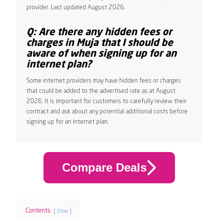
provider. Last updated August 2026.
Q: Are there any hidden fees or
charges in Muja that I should be
aware of when signing up for an
internet plan?
Some internet providers may have hidden fees or charges
that could be added to the advertised rate as at August
2026. It is important for customers to carefully review their
contract and ask about any potential additional costs before
signing up for an internet plan.
Compare Deals
Contents
Show