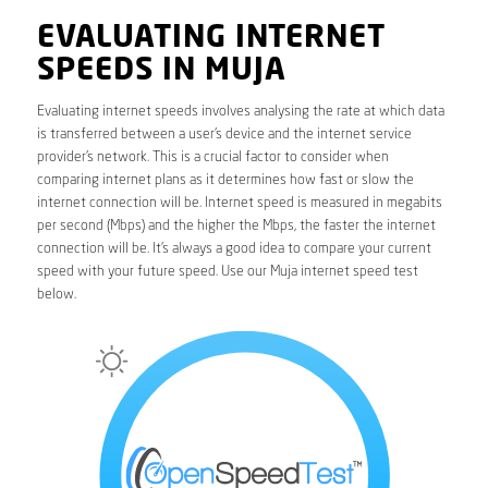
EVALUATING INTERNET
SPEEDS IN MUJA
Evaluating internet speeds involves analysing the rate at which data
is transferred between a user’s device and the internet service
provider’s network. This is a crucial factor to consider when
comparing internet plans as it determines how fast or slow the
internet connection will be. Internet speed is measured in megabits
per second (Mbps) and the higher the Mbps, the faster the internet
connection will be. It’s always a good idea to compare your current
speed with your future speed. Use our Muja internet speed test
below.