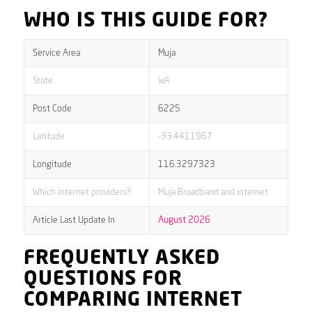
WHO IS THIS GUIDE FOR?
Service Area
Muja
State
WA
Post Code
6225
Latitude
-33.4411967
Longitude
116.3297323
Which internet providers?
Muja Broadband and internet
Article Last Update In
August 2026
FREQUENTLY ASKED
QUESTIONS FOR
COMPARING INTERNET