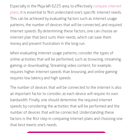
Especially in the Muja WA 6225 area, to effectively
compare internet
plans
, it is essential to first understand one’s specific internet needs.
This can be achieved by evaluating factors such as internet usage
patterns, the number of devices that will be connected, and required
internet speeds. By determining these factors, one can choose an
internet plan that best suits their needs, which can save them
money and prevent frustration in the long run.
When evaluating internet usage patterns, consider the types of
online activities that will be performed, such as browsing, streaming,
gaming, or downloading. Streaming video content, for example,
requires higher internet speeds than browsing, and online gaming
requires low latency and high speeds.
The number of devices that will be connected to the internet is also
an important factor to consider, as each device will require its own
bandwidth. Finally, one should determine the required internet
speeds by considering the activities that will be performed and the
number of devices that will be connected. Understanding these
factors is the first step in comparing internet plans and choosing one
that best meets one’s needs.