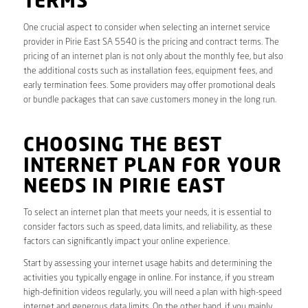
TERMS
One crucial aspect to consider when selecting an internet service
provider in Pirie East SA 5540 is the pricing and contract terms. The
pricing of an internet plan is not only about the monthly fee, but also
the additional costs such as installation fees, equipment fees, and
early termination fees. Some providers may offer promotional deals
or bundle packages that can save customers money in the long run.
CHOOSING THE BEST
INTERNET PLAN FOR YOUR
NEEDS IN PIRIE EAST
To select an internet plan that meets your needs, it is essential to
consider factors such as speed, data limits, and reliability, as these
factors can significantly impact your online experience.
Start by assessing your internet usage habits and determining the
activities you typically engage in online. For instance, if you stream
high-definition videos regularly, you will need a plan with high-speed
internet and generous data limits. On the other hand, if you mainly