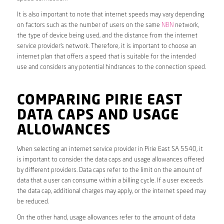
It is also important to note that internet speeds may vary depending
on factors such as the number of users on the same
NBN
network,
the type of device being used, and the distance from the internet
service provider’s network. Therefore, it is important to choose an
internet plan that offers a speed that is suitable for the intended
use and considers any potential hindrances to the connection speed.
COMPARING PIRIE EAST
DATA CAPS AND USAGE
ALLOWANCES
When selecting an internet service provider in Pirie East SA 5540, it
is important to consider the data caps and usage allowances offered
by different providers. Data caps refer to the limit on the amount of
data that a user can consume within a billing cycle. If a user exceeds
the data cap, additional charges may apply, or the internet speed may
be reduced.
On the other hand, usage allowances refer to the amount of data