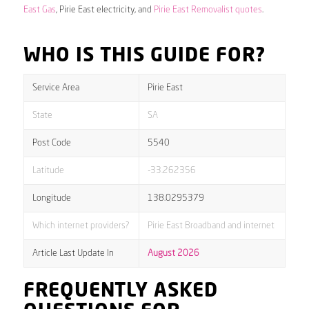
East Gas
, Pirie East electricity, and
Pirie East Removalist quotes
.
WHO IS THIS GUIDE FOR?
Service Area
Pirie East
State
SA
Post Code
5540
Latitude
-33.262356
Longitude
138.0295379
Which internet providers?
Pirie East Broadband and internet
Article Last Update In
August 2026
FREQUENTLY ASKED