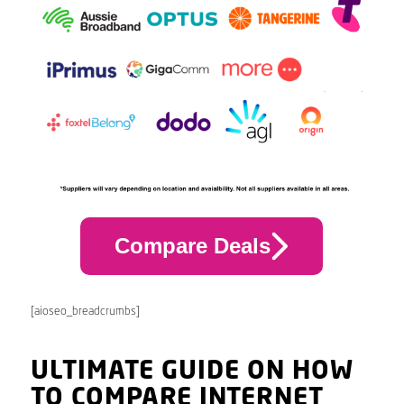
Compare Deals
[aioseo_breadcrumbs]
ULTIMATE GUIDE ON HOW
TO COMPARE INTERNET