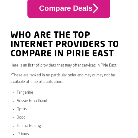
Compare Deals
WHO ARE THE TOP
INTERNET PROVIDERS TO
COMPARE IN PIRIE EAST
Here is an list* of providers that may offer services in Pirie East.
*These are ranked in no particular order and may or may not be
available at time of publication.
Tangerine
Aussie Broadband
Optus
Dodo
Telstra Belong
iPrimus