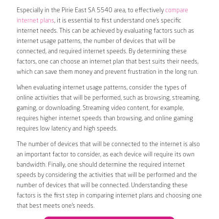
Especially in the Pirie East SA 5540 area, to effectively
compare
internet plans
, it is essential to first understand one’s specific
internet needs. This can be achieved by evaluating factors such as
internet usage patterns, the number of devices that will be
connected, and required internet speeds. By determining these
factors, one can choose an internet plan that best suits their needs,
which can save them money and prevent frustration in the long run.
When evaluating internet usage patterns, consider the types of
online activities that will be performed, such as browsing, streaming,
gaming, or downloading. Streaming video content, for example,
requires higher internet speeds than browsing, and online gaming
requires low latency and high speeds.
The number of devices that will be connected to the internet is also
an important factor to consider, as each device will require its own
bandwidth. Finally, one should determine the required internet
speeds by considering the activities that will be performed and the
number of devices that will be connected. Understanding these
factors is the first step in comparing internet plans and choosing one
that best meets one’s needs.