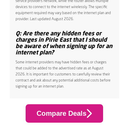
service provider’s network, while the router allows multiple
devices to connect to the internet wirelessly. The specific
equipment required may vary based on the internet plan and
provider. Last updated August 2026.
Q: Are there any hidden fees or
charges in Pirie East that I should
be aware of when signing up for an
internet plan?
Some internet providers may have hidden fees or charges
that could be added to the advertised rate as at August
2026. It is important for customers to carefully review their
contract and ask about any potential additional costs before
signing up for an internet plan.
Compare Deals