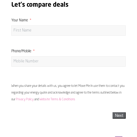
Let's compare deals
Your Name
Phone/Mobile
When you share your details with us, you agree to let Move Me In use them to contact you
regarding your energy quote and acknowledge and agree to the terms outlined below in
our
Privacy Policy
and
Website Terms & Conditions
Next