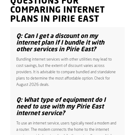
QUESTIONS FOR
COMPARING INTERNET
PLANS IN PIRIE EAST
Q: Can I get a discount on my
internet plan if I bundle it with
other services in Pirie East?
Bundling internet services with other utilities may lead to
cost savings, but the extent of discount varies across
providers. It is advisable to compare bundled and standalone
plans to determine the most affordable option. Check for
August 2026 deals.
Q: What type of equipment do I
need to use with my Pirie East
internet service?
To use an internet service, users typically need a modem and
a router. The modem connects the home to the internet