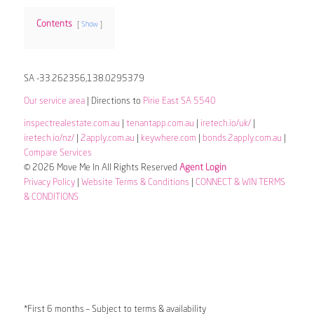
Contents
Show
SA -33.262356,138.0295379
Our service area
| Directions to
Pirie East SA 5540
inspectrealestate.com.au
|
tenantapp.com.au
|
iretech.io/uk/
|
iretech.io/nz/
|
2apply.com.au
|
keywhere.com
|
bonds.2apply.com.au
|
Compare Services
© 2026 Move Me In All Rights Reserved
Agent Login
Privacy Policy
|
Website Terms & Conditions
|
CONNECT & WIN TERMS
& CONDITIONS
*First 6 months – Subject to terms & availability