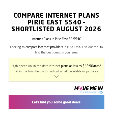
COMPARE INTERNET PLANS
PIRIE EAST
5540
–
SHORTLISTED AUGUST 2026
Internet Plans in Pirie East SA 5540
Looking to
compare internet providers
in Pirie East? Use our tool to
find the best deals in your area.
High-speed unlimited data internet
plans as low as $49.90/mth*
.
Fill in the form below to find out what’s available in your area.