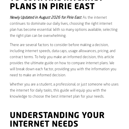
PLANS IN PIRIE EAST
Newly Updated in August 2026 for Pirie East
. As the internet
continues to dominate our daily lives, choosing the right internet
plan has become essential. With so many options available, selecting
the right plan can be overwhelming.
There are several factors to consider before making a decision,
including internet speeds, data caps, usage allowances, pricing, and
contract terms. To help you make an informed decision, this article
provides the ultimate guide on how to compare internet plans. We
will break down each factor, providing you with the information you
need to make an informed decision.
Whether you are a student, a professional, or just someone who uses
the internet for daily tasks, this guide will equip you with the
knowledge to choose the best internet plan for your needs.
UNDERSTANDING YOUR
INTERNET NEEDS