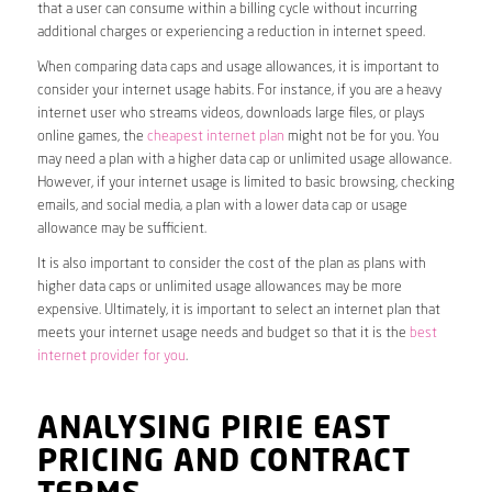
that a user can consume within a billing cycle without incurring
additional charges or experiencing a reduction in internet speed.
When comparing data caps and usage allowances, it is important to
consider your internet usage habits. For instance, if you are a heavy
internet user who streams videos, downloads large files, or plays
online games, the
cheapest internet plan
might not be for you. You
may need a plan with a higher data cap or unlimited usage allowance.
However, if your internet usage is limited to basic browsing, checking
emails, and social media, a plan with a lower data cap or usage
allowance may be sufficient.
It is also important to consider the cost of the plan as plans with
higher data caps or unlimited usage allowances may be more
expensive. Ultimately, it is important to select an internet plan that
meets your internet usage needs and budget so that it is the
best
internet provider for you
.
ANALYSING PIRIE EAST
PRICING AND CONTRACT