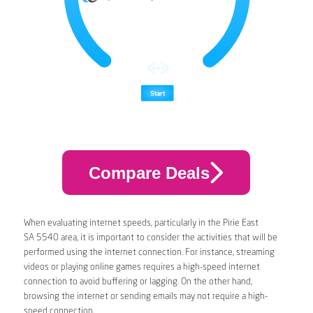
Compare Deals
When evaluating internet speeds, particularly in the Pirie East
SA 5540 area, it is important to consider the activities that will be
performed using the internet connection. For instance, streaming
videos or playing online games requires a high-speed internet
connection to avoid buffering or lagging. On the other hand,
browsing the internet or sending emails may not require a high-
speed connection.