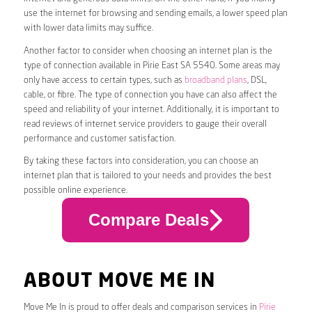
use the internet for browsing and sending emails, a lower speed plan
with lower data limits may suffice.
Another factor to consider when choosing an internet plan is the
type of connection available in Pirie East SA 5540. Some areas may
only have access to certain types, such as
broadband plans
, DSL,
cable, or fibre. The type of connection you have can also affect the
speed and reliability of your internet. Additionally, it is important to
read reviews of internet service providers to gauge their overall
performance and customer satisfaction.
By taking these factors into consideration, you can choose an
internet plan that is tailored to your needs and provides the best
possible online experience.
Compare Deals
ABOUT MOVE ME IN
Move Me In is proud to offer deals and comparison services in
Pirie