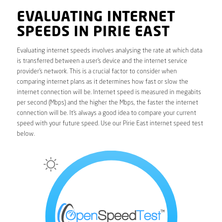
EVALUATING INTERNET
SPEEDS IN PIRIE EAST
Evaluating internet speeds involves analysing the rate at which data
is transferred between a user’s device and the internet service
provider’s network. This is a crucial factor to consider when
comparing internet plans as it determines how fast or slow the
internet connection will be. Internet speed is measured in megabits
per second (Mbps) and the higher the Mbps, the faster the internet
connection will be. It’s always a good idea to compare your current
speed with your future speed. Use our Pirie East internet speed test
below.